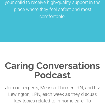
your child to receive high-quality support in the
place where they feel safest and most
comfortable.
Caring Conversations
Podcast
Join our experts, Melissa Therrien, RN, and Liz
Lewington, LPN, each week as they discuss
key topics related to in-home care. To