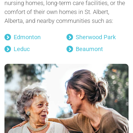
nursing homes, long-term care facilities, or the
comfort of their own homes in St. Albert,
Alberta, and nearby communities such as:
Edmonton
Sherwood Park
Leduc
Beaumont