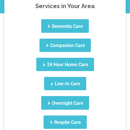
Services in Your Area
Dementia Care
Companion Care
24 Hour Home Care
Live-In Care
Overnight Care
Respite Care