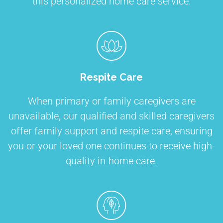
this personalized home care service.
Respite Care
When primary or family caregivers are
unavailable, our qualified and skilled caregivers
offer family support and respite care, ensuring
you or your loved one continues to receive high-
quality in-home care.