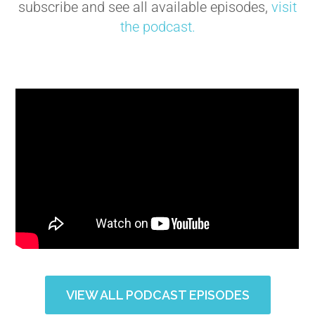
subscribe and see all available episodes,
visit
the podcast.
VIEW ALL PODCAST EPISODES