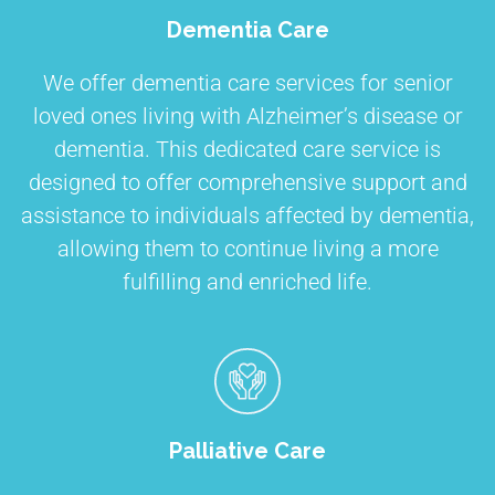
Dementia Care
We offer dementia care services for senior
loved ones living with Alzheimer’s disease or
dementia. This dedicated care service is
designed to offer comprehensive support and
assistance to individuals affected by dementia,
allowing them to continue living a more
fulfilling and enriched life.
Palliative Care