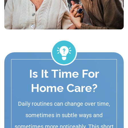
Is It Time For
Home Care?
Daily routines can change over time,
sometimes in subtle ways and
sometimes more noticeably. This short