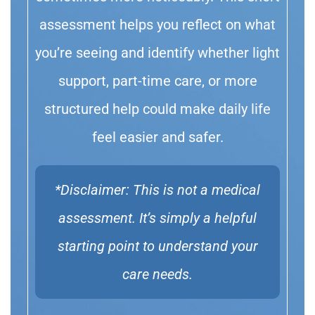
assessment helps you reflect on what
you’re seeing and identify whether light
support, part-time care, or more
structured help could make daily life
feel easier and safer.
*Disclaimer: This is not a medical
assessment. It’s simply a helpful
starting point to understand your
care needs.