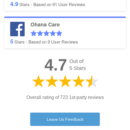
4.9
Stars - Based on
91
User Reviews
Ohana Care
5
Stars - Based on
9
User Reviews
4.7
Out of
5 Stars
Overall rating of 723 1st-party reviews
Leave Us Feedback