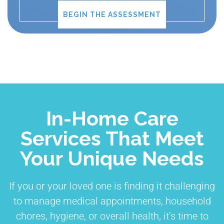
BEGIN THE ASSESSMENT
In-Home Care
Services That Meet
Your Unique Needs
If you or your loved one is finding it challenging
to manage medical appointments, household
chores, hygiene, or overall health, it’s time to