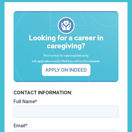
Looking for a career in
caregiving?
This form is for care inquiries only.
Job applications submitted here will not be reviewed.
APPLY ON INDEED
CONTACT INFORMATION: