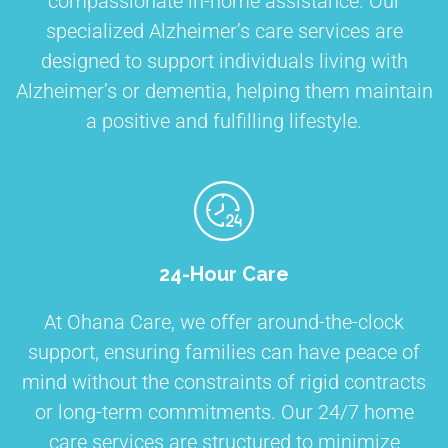
compassionate in-home assistance. Our
specialized Alzheimer’s care services are
designed to support individuals living with
Alzheimer’s or dementia, helping them maintain
a positive and fulfilling lifestyle.
24-Hour Care
At Ohana Care, we offer around-the-clock
support, ensuring families can have peace of
mind without the constraints of rigid contracts
or long-term commitments. Our 24/7 home
care services are structured to minimize