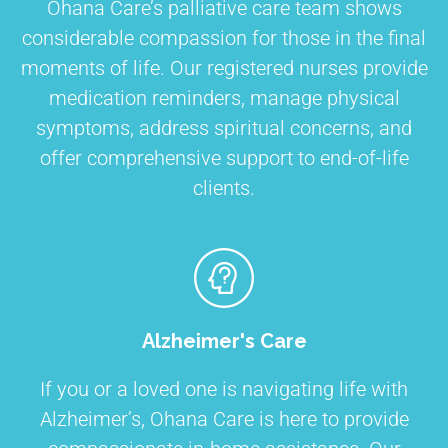
Ohana Care’s palliative care team shows
considerable compassion for those in the final
moments of life. Our registered nurses provide
medication reminders, manage physical
symptoms, address spiritual concerns, and
offer comprehensive support to end-of-life
clients.
Alzheimer's Care
If you or a loved one is navigating life with
Alzheimer’s, Ohana Care is here to provide