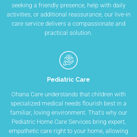
seeking a friendly presence, help with daily
activities, or additional reassurance, our live-in
care service delivers a compassionate and
practical solution.
Pediatric Care
Ohana Care understands that children with
specialized medical needs flourish best in a
familiar, loving environment. That’s why our
Pediatric Home Care Services bring expert,
empathetic care right to your home, allowing