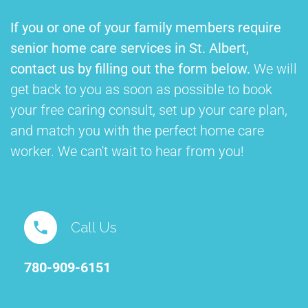
If you or one of your family members require
senior home care services in St. Albert,
contact us by filling out the form below.
We will
get back to you as soon as possible to book
your free caring consult, set up your care plan,
and match you with the perfect home care
worker. We can't wait to hear from you!
Call Us
780-909-6151