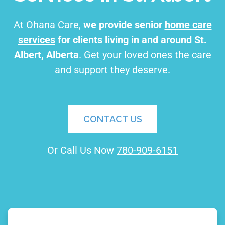
At Ohana Care,
we provide senior
home care
services
for clients living in and around St.
Albert, Alberta
. Get your loved ones the care
and support they deserve.
CONTACT US
Or Call Us Now
780-909-6151