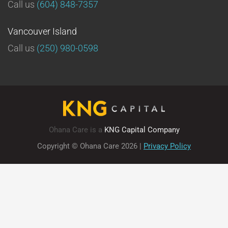
Call us
(604) 848-7357
Vancouver Island
Call us
(250) 980-0598
Ohana Care is a
KNG Capital Company
Copyright © Ohana Care
2026
|
Privacy Policy