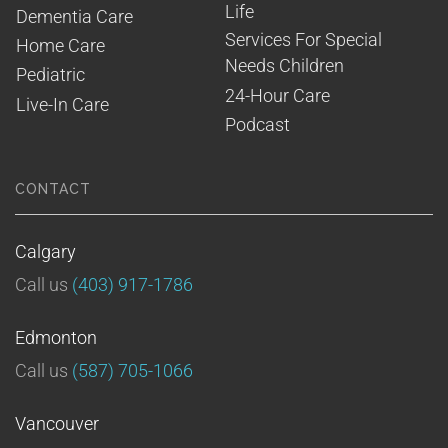
Life
Dementia Care
Services For Special 
Home Care
Needs Children
Pediatric
24-Hour Care
Live-In Care
Podcast
CONTACT
Calgary
Call us
(403) 917-1786
Edmonton
Call us
(587) 705-1066
Vancouver