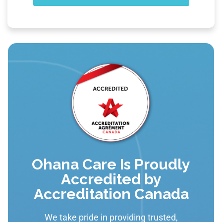
Ohana Care Is Proudly
Accredited by
Accreditation Canada
We take pride in providing trusted,