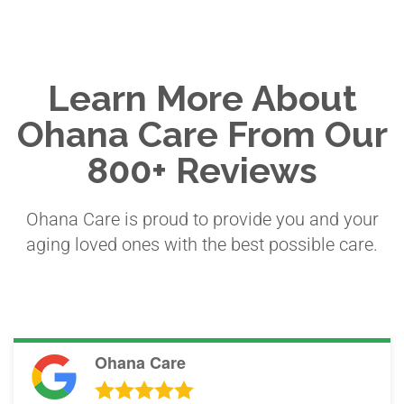
Learn More About
Ohana Care From Our
800+ Reviews
Ohana Care is proud to provide you and your
aging loved ones with the best possible care.
Ohana Care