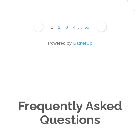
1
2
3
4
...
55
Powered by
GatherUp
Frequently Asked
Questions