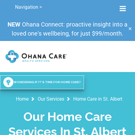
Navigation >
NEW
Ohana Connect: proactive insight into a
✕
loved one's wellbeing, for just $99/month.
WONDERING IF IT'S TIME FOR HOME CARE?
Home
Our Services
Home Care in St. Albert
Our Home Care
Services In St. Albert