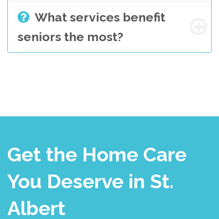
What services benefit
seniors the most?
Get the Home Care
You Deserve in St.
Albert