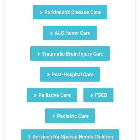
Parkinson’s Disease Care
ALS Home Care
Traumatic Brain Injury Care
Post-Hospital Care
Palliative Care
FSCD
Pediatric Care
Services for Special Needs Children