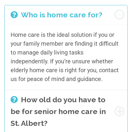
Who is home care for?
Home care is
the ideal solution if
you or
your family member are
finding it difficult
to
manage
daily living tasks
independently
. If you’re unsure
whether
elderly home care
is right for you
, contact
us for peace of mind
and guidance
.
How old do you have to
be for senior home care in
St. Albert?