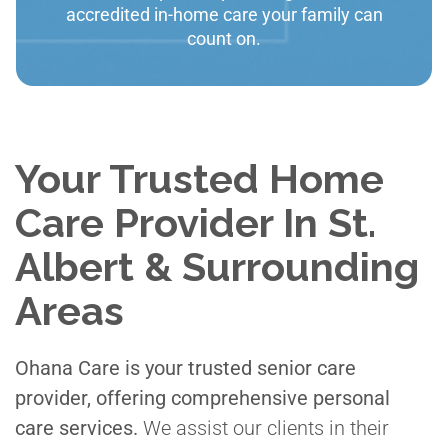
accredited in-home care your family can
count on.
Your Trusted Home
Care Provider In St.
Albert & Surrounding
Areas
Ohana Care is your trusted senior care
provider, offering comprehensive personal
care services.
We assist our clients in their