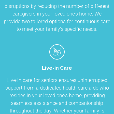
disruptions by reducing the number of different
caregivers in your loved one’s home. We
provide two tailored options for continuous care
to meet your family’s specific needs.
Live-in Care
Live-in care for seniors ensures uninterrupted
support from a dedicated health care aide who
resides in your loved one’s home, providing
seamless assistance and companionship
throughout the day. Whether your family is