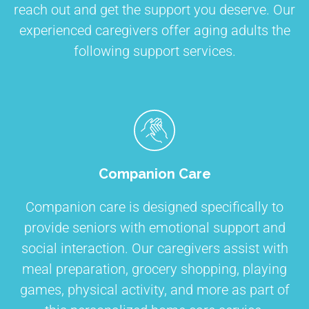
reach out and get the support you deserve. Our
experienced caregivers offer aging adults the
following support services.
Companion Care
Companion care is designed specifically to
provide seniors with emotional support and
social interaction. Our caregivers assist with
meal preparation, grocery shopping, playing
games, physical activity, and more as part of