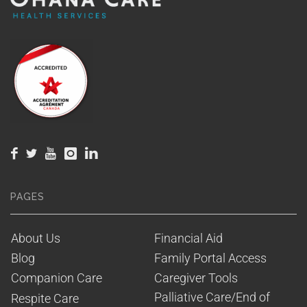
PAGES
About Us
Financial Aid
Blog
Family Portal Access
Companion Care
Caregiver Tools
Palliative Care/End of 
Respite Care