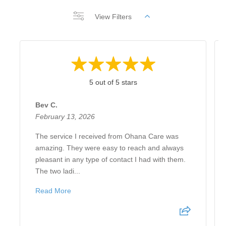
View Filters
5 out of 5 stars
Bev C.
February 13, 2026
The service I received from Ohana Care was
amazing. They were easy to reach and always
pleasant in any type of contact I had with them.
The two ladi...
Read More