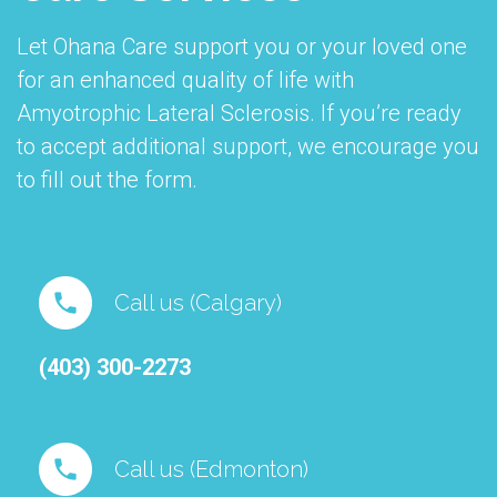
Let Ohana Care support you or your loved one
for an enhanced quality of life with
Amyotrophic Lateral Sclerosis. If you’re ready
to accept additional support, we encourage you
to fill out the form.
Call us (Calgary)
(403) 300-2273
Call us (Edmonton)