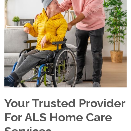
Your Trusted Provider
For ALS Home Care