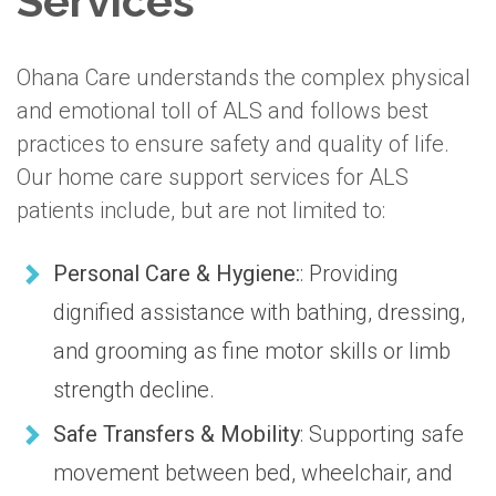
Services
Ohana Care understands the complex physical
and emotional toll of ALS and follows best
practices to ensure safety and quality of life.
Our home care support services for ALS
patients include, but are not limited to:
Personal Care & Hygiene:
: Providing
dignified assistance with bathing, dressing,
and grooming as fine motor skills or limb
strength decline.
Safe Transfers & Mobility
: Supporting safe
movement between bed, wheelchair, and