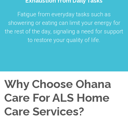
Exhaustion from Daily Tasks
Fatigue from everyday tasks such as
showering or eating can limit your energy for
the rest of the day, signaling a need for support
to restore your quality of life.
Why Choose Ohana
Care For ALS Home
Care Services?