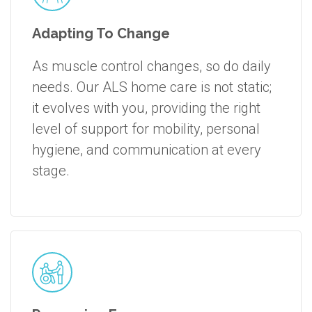
Adapting To Change
As muscle control changes, so do daily
needs. Our ALS home care is not static;
it evolves with you, providing the right
level of support for mobility, personal
hygiene, and communication at every
stage.