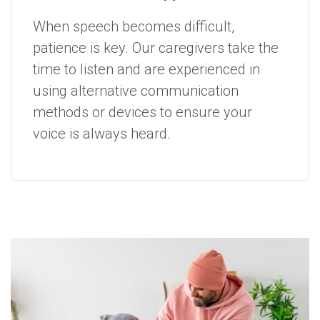
When speech becomes difficult,
patience is key. Our caregivers take the
time to listen and are experienced in
using alternative communication
methods or devices to ensure your
voice is always heard.