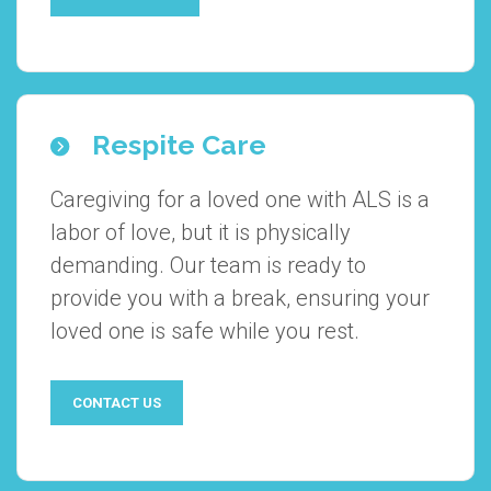
Respite Care
Caregiving for a loved one with ALS is a
labor of love, but it is physically
demanding. Our team is ready to
provide you with a break, ensuring your
loved one is safe while you rest.
CONTACT US