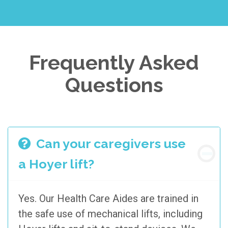
Frequently Asked
Questions
Can your caregivers use
a Hoyer lift?
Yes. Our Health Care Aides are trained in
the safe use of mechanical lifts, including