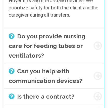
Hoyer lifts and sit-to-stand devices. We
prioritize safety for both the client and the
caregiver during all transfers.
Do you provide nursing
care for feeding tubes or
ventilators?
Can you help with
communication devices?
Is there a contract?