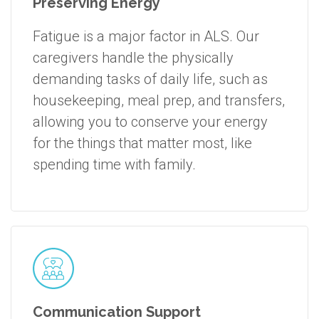
Preserving Energy
Fatigue is a major factor in ALS. Our
caregivers handle the physically
demanding tasks of daily life, such as
housekeeping, meal prep, and transfers,
allowing you to conserve your energy
for the things that matter most, like
spending time with family.
Communication Support