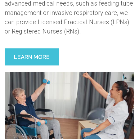
advanced medical needs, such as feeding tube
management or invasive respiratory care, we
can provide Licensed Practical Nurses (LPNs)
or Registered Nurses (RNs).
LEARN MORE