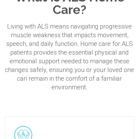
Care?
Living with ALS means navigating progressive
muscle weakness that impacts movement,
speech, and daily function. Home care for ALS
patients provides the essential physical and
emotional support needed to manage these
changes safely, ensuring you or your loved one
can remain in the comfort of a familiar
environment.