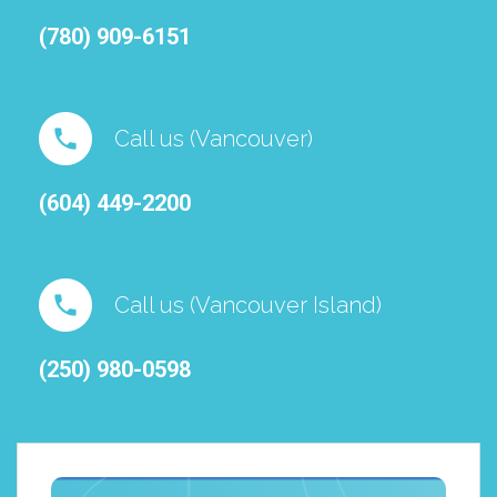
(780) 909-6151⁠
Call us (Vancouver)
(604) 449-2200
Call us (Vancouver Island)
(250) 980-0598