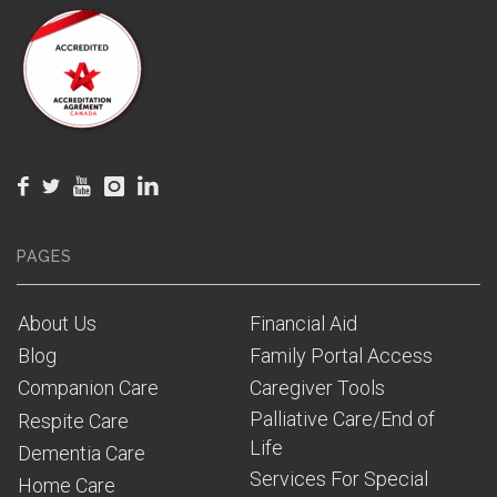
PAGES
About Us
Financial Aid
Blog
Family Portal Access
Companion Care
Caregiver Tools
Palliative Care/End of 
Respite Care
Life
Dementia Care
Services For Special 
Home Care