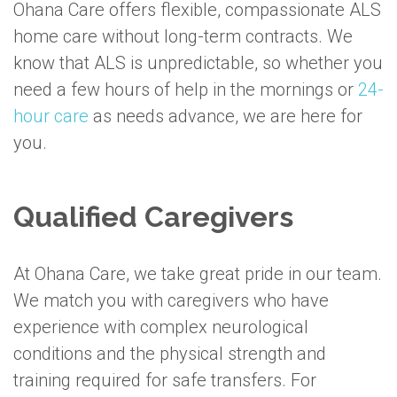
Ohana Care offers flexible, compassionate ALS
home care without long-term contracts. We
know that ALS is unpredictable, so whether you
need a few hours of help in the mornings or
24-
hour care
as needs advance, we are here for
you.
Qualified Caregivers
At Ohana Care, we take great pride in our team.
We match you with caregivers who have
experience with complex neurological
conditions and the physical strength and
training required for safe transfers. For