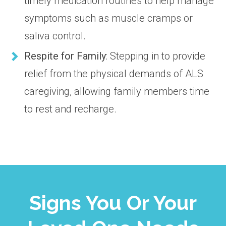
timely medication routines to help manage
symptoms such as muscle cramps or
saliva control.
Respite for Family
: Stepping in to provide
relief from the physical demands of ALS
caregiving, allowing family members time
to rest and recharge.
Signs You Or Your