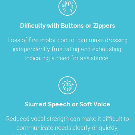
Difficulty with Buttons or Zippers
Loss of fine motor control can make dressing
independently frustrating and exhausting,
indicating a need for assistance.
Slurred Speech or Soft Voice
Reduced vocal strength can make it difficult to
communicate needs clearly or quickly,