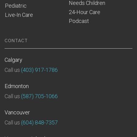
Needs Children
Pediatric
24-Hour Care
Live-In Care
Podcast
CONTACT
Calgary
Call us
(403) 917-1786
Edmonton
Call us
(587) 705-1066
Vancouver
Call us
(604) 848-7357