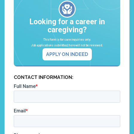
Looking for a career in
caregiving?
This form is for care inquiries only.
Job applications submitted here will not be reviewed.
APPLY ON INDEED
CONTACT INFORMATION: