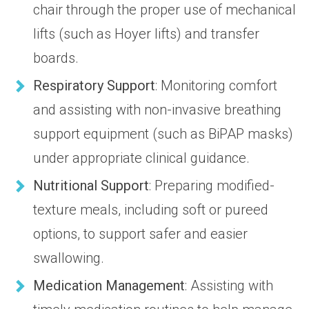
chair through the proper use of mechanical
lifts (such as Hoyer lifts) and transfer
boards.
Respiratory Support
: Monitoring comfort
and assisting with non-invasive breathing
support equipment (such as BiPAP masks)
under appropriate clinical guidance.
Nutritional Support
: Preparing modified-
texture meals, including soft or pureed
options, to support safer and easier
swallowing.
Medication Management
: Assisting with