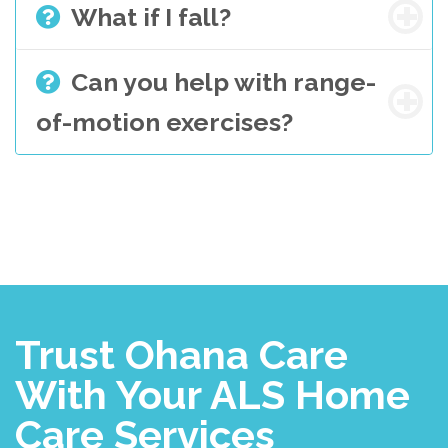
What if I fall?
Can you help with range-
of-motion exercises?
Trust Ohana Care
With Your ALS Home
Care Services