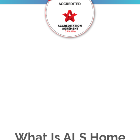
Ohana Care Is Proudly
Accredited by
Accreditation Canada
We take pride in providing trusted,
accredited in-home care your family can
count on.
What Is ALS Home