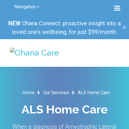
Navigation >
NEW
Ohana Connect: proactive insight into a
✕
loved one's wellbeing, for just $99/month.
Home
Our Services
ALS Home Care
ALS Home Care
When a diagnosis of Amyotrophic Lateral