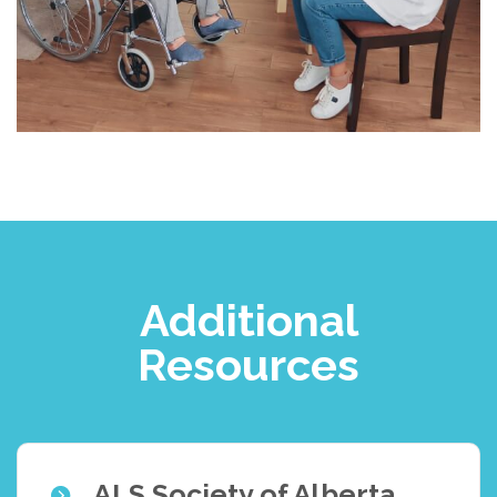
Additional
Resources
ALS Society of Alberta