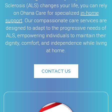
Sclerosis (ALS) changes your life, you can rely
on Ohana Care for specialized
in-home
support
. Our compassionate care services are
designed to adapt to the progressive needs of
ALS, empowering individuals to maintain their
dignity, comfort, and independence while living
at home.
CONTACT US