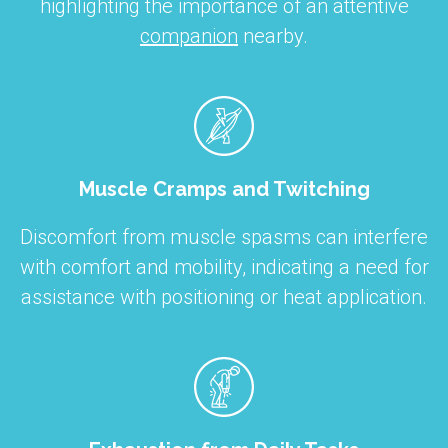
highlighting the importance of an attentive
companion
nearby.
Muscle Cramps and Twitching
Discomfort from muscle spasms can interfere
with comfort and mobility, indicating a need for
assistance with positioning or heat application.