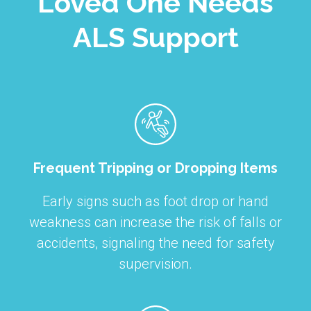
Loved One Needs
ALS Support
Frequent Tripping or Dropping Items
Early signs such as foot drop or hand
weakness can increase the risk of falls or
accidents, signaling the need for safety
supervision.