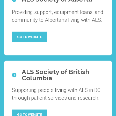
Providing support, equipment loans, and
community to Albertans living with ALS.
GO TO WEBSITE
ALS Society of British
Columbia
Supporting people living with ALS in BC
through patient services and research.
GO TO WEBSITE