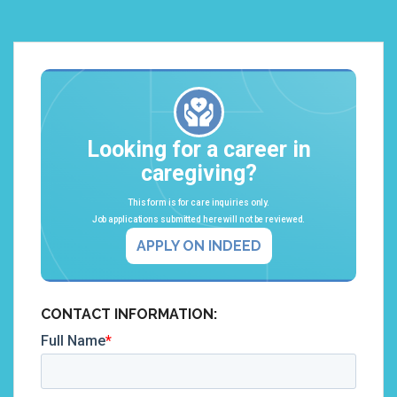
Looking for a career in
caregiving?
This form is for care inquiries only.
Job applications submitted here will not be reviewed.
APPLY ON INDEED
CONTACT INFORMATION: