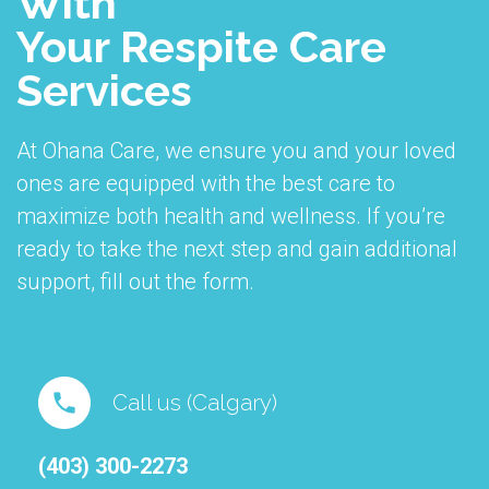
With
Your Respite Care
Services
At Ohana Care, we ensure you and your loved
ones are equipped with the best care to
maximize both health and wellness. If you’re
ready to take the next step and gain additional
support, fill out the form.
Call us (Calgary)
(403) 300-2273