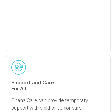
Support and Care
For All
Ohana Care can provide temporary
support with child or senior care