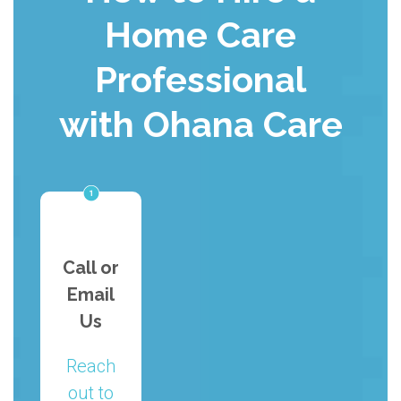
Home Care
Professional
with Ohana Care
Call or
Email
Us
Reach
out to