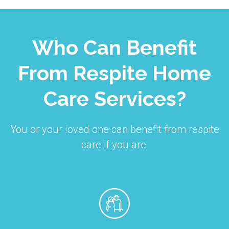
Who Can Benefit
From Respite Home
Care Services?
You or your loved one can benefit from respite
care if you are: