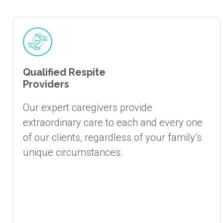
Qualified Respite
Providers
Our expert caregivers provide
extraordinary care to each and every one
of our clients, regardless of your family’s
unique circumstances.