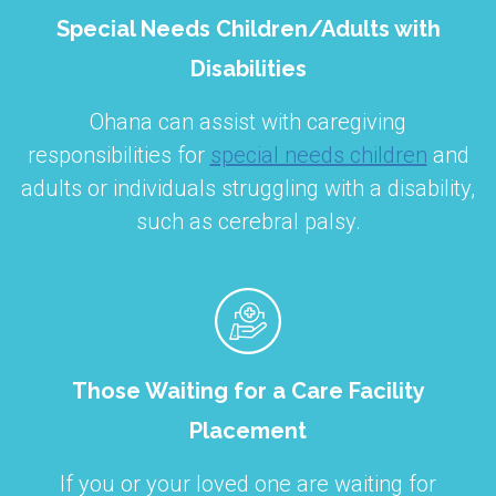
Special Needs Children/Adults with
Disabilities
Ohana can assist with caregiving
responsibilities for
special needs children
and
adults or individuals struggling with a disability,
such as cerebral palsy.
Those Waiting for a Care Facility
Placement
If you or your loved one are waiting for