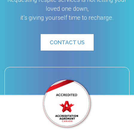
loved one down,
it’s giving yourself time to recharge.
CONTACT US