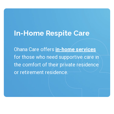
In-Home Respite Care
Ohana Care offers 
in-home services
for those who need supportive care in 
the comfort of their private residence 
or retirement residence.