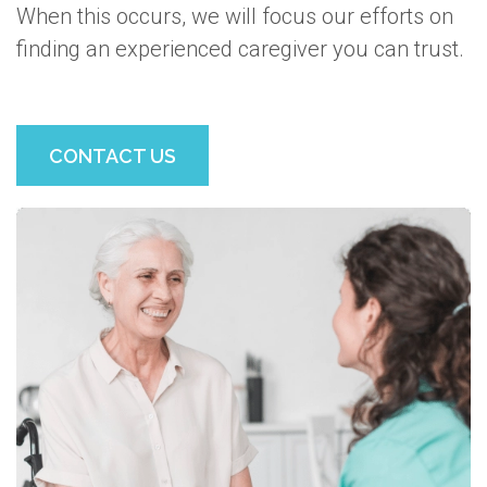
When this occurs, we will focus our efforts on
finding an experienced caregiver you can trust.
CONTACT US