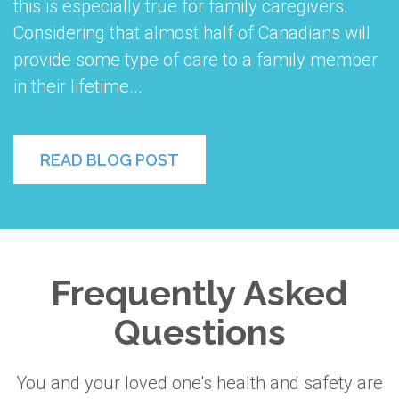
this is especially true for family caregivers.
Considering that almost half of Canadians will
provide some type of care to a family member
in their lifetime...
READ BLOG POST
Frequently Asked
Questions
You and your loved one's health and safety are