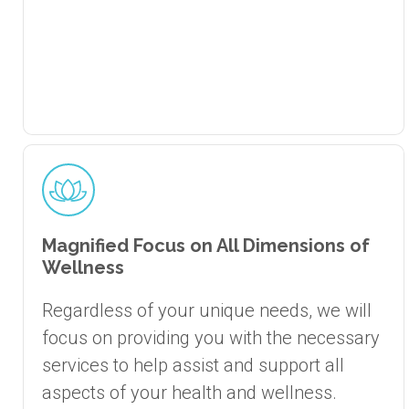
Magnified Focus on All Dimensions of
Wellness
Regardless of your unique needs, we will
focus on providing you with the necessary
services to help assist and support all
aspects of your health and wellness.