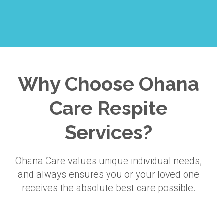
Why Choose Ohana
Care Respite
Services?
Ohana Care values unique individual needs,
and always ensures you or your loved one
receives the absolute best care possible.