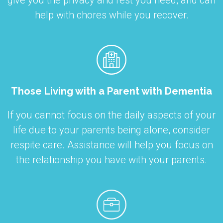
give you the privacy and rest you need, and can
help with chores while you recover.
Those Living with a Parent with Dementia
If you cannot focus on the daily aspects of your
life due to your parents being alone, consider
respite care. Assistance will help you focus on
the relationship you have with your parents.