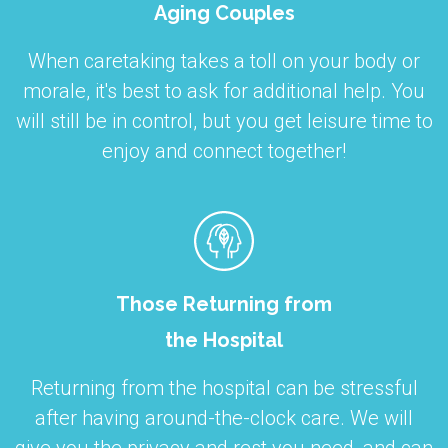
Aging Couples
When caretaking takes a toll on your body or
morale, it's best to ask for additional help. You
will still be in control, but you get leisure time to
enjoy and connect together!
Those Returning from
the Hospital
Returning from the hospital can be stressful
after having around-the-clock care. We will