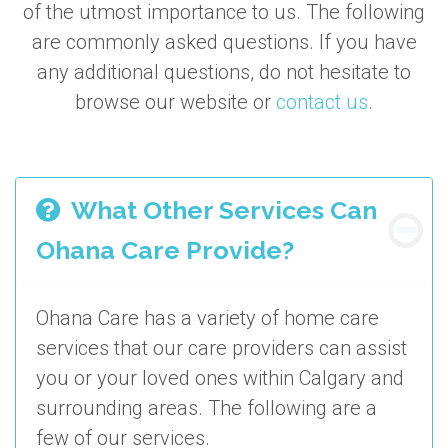
of the utmost importance to us. The following
are commonly asked questions. If you have
any additional questions, do not hesitate to
browse our website or
contact us
.
What Other Services Can
Ohana Care Provide?
Ohana Care has a variety of home care
services that our care providers can assist
you or your loved ones within Calgary and
surrounding areas. The following are a
few of our services.