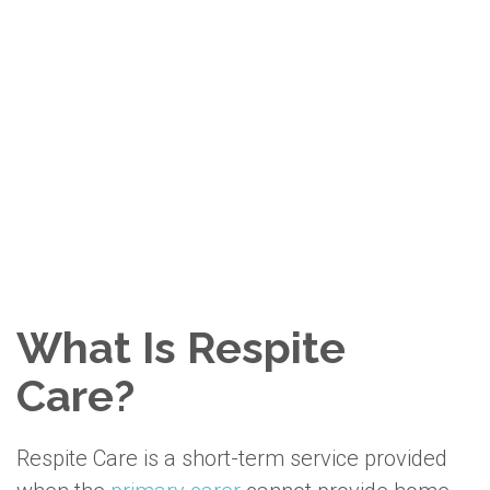
Ohana Care Is Proudly
Accredited by
Accreditation Canada
We take pride in providing trusted,
accredited in-home care your family can
count on.
What Is Respite
Care?
Respite Care is a short-term service provided