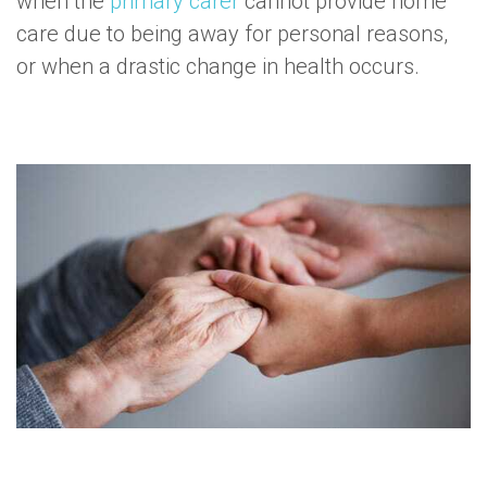
when the
primary carer
cannot provide home
care due to being away for personal reasons,
or when a drastic change in health occurs.