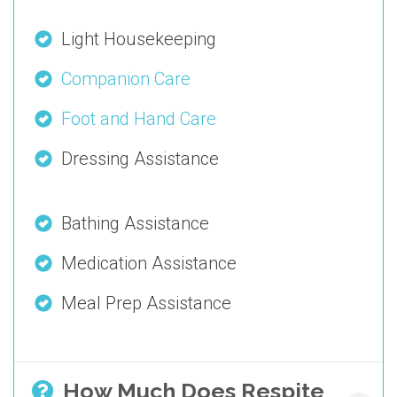
Light Housekeeping
Companion Care
Foot and Hand Care
Dressing Assistance
Bathing Assistance
Medication Assistance
Meal Prep Assistance
How Much Does Respite