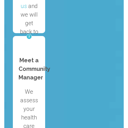
us
and
we will
get
back to
you on
the
same
Meet a
day.
Community
Manager
We
assess
your
health
care