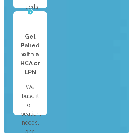
needs
and
discuss
how we
Get
can
Paired
help.
with a
HCA or
LPN
We
base it
on
location,
needs,
and