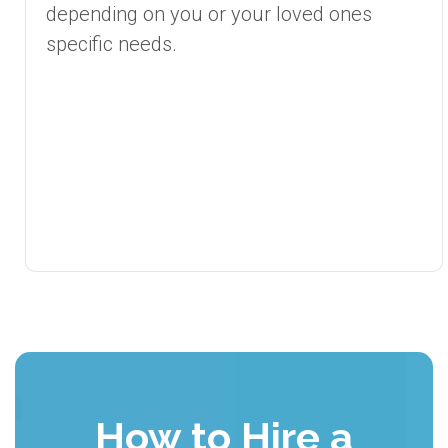
depending on you or your loved ones
specific needs.
How to Hire a