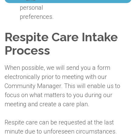
personal
preferences.
Respite Care Intake
Process
When possible, we will send you a form
electronically prior to meeting with our
Community Manager. This will enable us to
focus on what matters to you during our
meeting and create a care plan.
Respite care can be requested at the last
minute due to unforeseen circumstances.