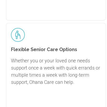
Flexible Senior Care Options
Whether you or your loved one needs
support once a week with quick errands or
multiple times a week with long-term
support, Ohana Care can help.