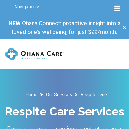
Navigation >
NEW
Ohana Connect: proactive insight into a
✕
loved one's wellbeing, for just $99/month.
Home
Our Services
Respite Care
Respite Care Services
Requesting respite services is not letting your