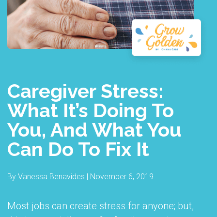
Caregiver Stress:
What It’s Doing To
You, And What You
Can Do To Fix It
By Vanessa Benavides | November 6, 2019
Most jobs can create stress for anyone; but,