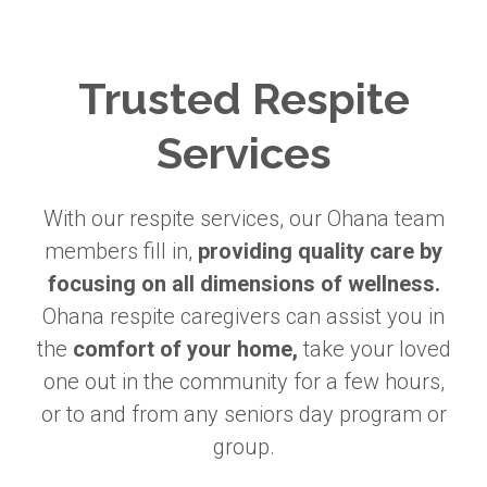
Trusted Respite
Services
With our respite services, our Ohana team
members fill in,
providing quality care by
focusing on all dimensions of wellness.
Ohana respite caregivers can assist you in
the
comfort of your home,
take your loved
one out in the community for a few hours,
or to and from any seniors day program or
group.