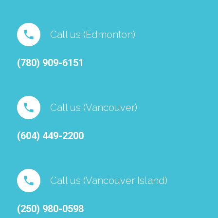
Call us (Edmonton)
(780) 909-6151⁠
Call us (Vancouver)
(604) 449-2200
Call us (Vancouver Island)
(250) 980-0598