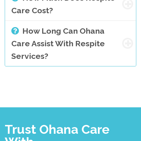
Care Cost?
How Long Can Ohana
Care Assist With Respite
Services?
Trust Ohana Care