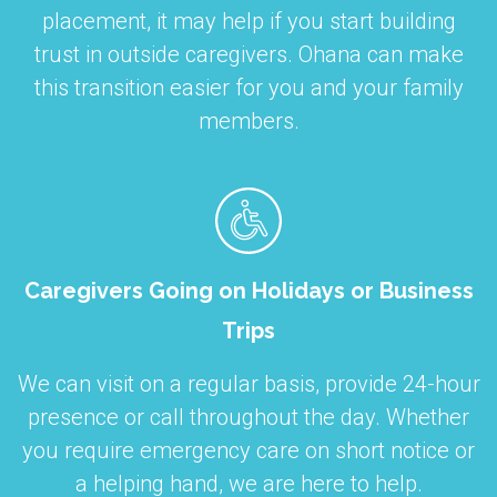
placement, it may help if you start building
trust in outside caregivers. Ohana can make
this transition easier for you and your family
members.
Caregivers Going on Holidays or Business
Trips
We can visit on a regular basis, provide 24-hour
presence or call throughout the day. Whether
you require emergency care on short notice or
a helping hand, we are here to help.