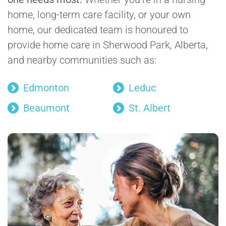
home, long-term care facility, or your own
home, our dedicated team is honoured to
provide home care in Sherwood Park, Alberta,
and nearby communities such as:
Edmonton
Leduc
Beaumont
St. Albert