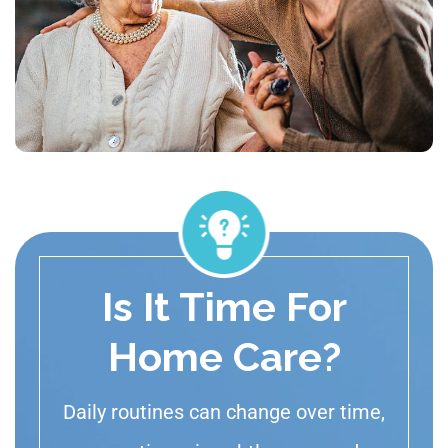
Is It Time For
Home Care?
Daily routines can change over time,