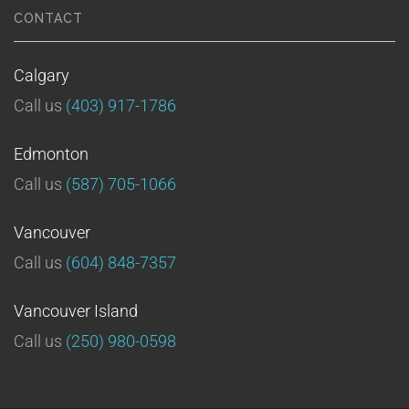
CONTACT
Calgary
Call us
(403) 917-1786
Edmonton
Call us
(587) 705-1066
Vancouver
Call us
(604) 848-7357
Vancouver Island
Call us
(250) 980-0598