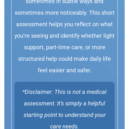
sometimes in subtle ways and
sometimes more noticeably. This short
assessment helps you reflect on what
you’re seeing and identify whether light
support, part-time care, or more
structured help could make daily life
feel easier and safer.
*Disclaimer: This is not a medical
assessment. It’s simply a helpful
starting point to understand your
care needs.