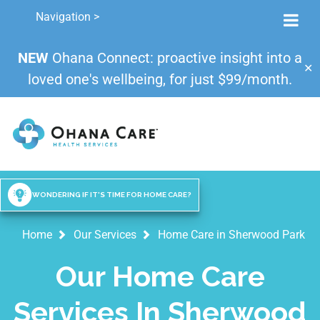
Navigation >
NEW
Ohana Connect: proactive insight into a
✕
loved one's wellbeing, for just $99/month.
WONDERING IF IT'S TIME FOR HOME CARE?
Home
Our Services
Home Care in Sherwood Park
Our Home Care
Services In Sherwood