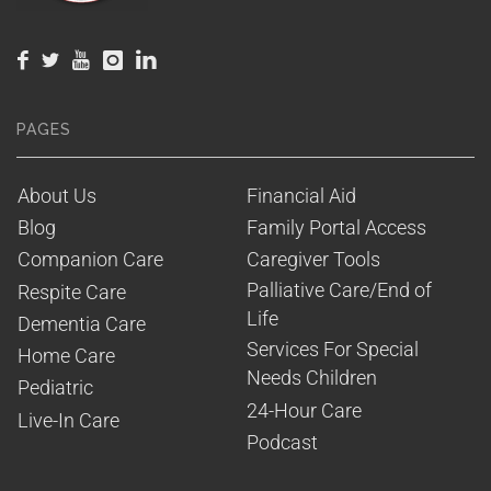
PAGES
About Us
Financial Aid
Blog
Family Portal Access
Companion Care
Caregiver Tools
Palliative Care/End of 
Respite Care
Life
Dementia Care
Services For Special 
Home Care
Needs Children
Pediatric
24-Hour Care
Live-In Care
Podcast