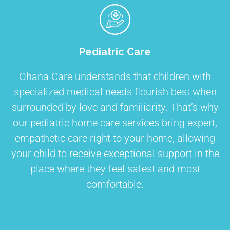
Pediatric Care
Ohana Care understands that children with
specialized medical needs flourish best when
surrounded by love and familiarity. That’s why
our pediatric home care services bring expert,
empathetic care right to your home, allowing
your child to receive exceptional support in the
place where they feel safest and most
comfortable.