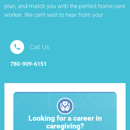
plan, and match you with the perfect home care
worker. We can't wait to hear from you!
Call Us
780-909-6151
Looking for a career in
caregiving?