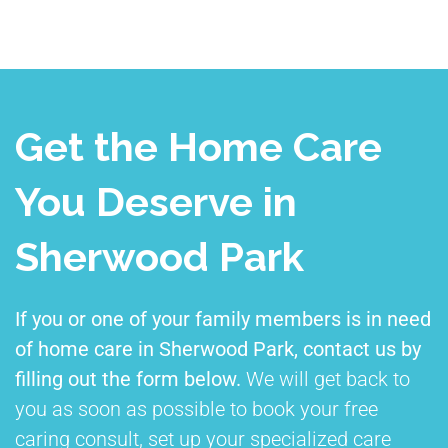
Get the Home Care
You Deserve in
Sherwood Park
If you or one of your family members is in need
of home care in Sherwood Park, contact us by
filling out the form below.
We will get back to
you as soon as possible to book your free
caring consult, set up your specialized care