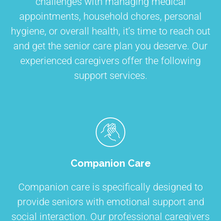
challenges with managing medical
appointments, household chores, personal
hygiene, or overall health, it’s time to reach out
and get the senior care plan you deserve. Our
experienced caregivers offer the following
support services.
Companion Care
Companion care is specifically designed to
provide seniors with emotional support and
social interaction. Our professional caregivers