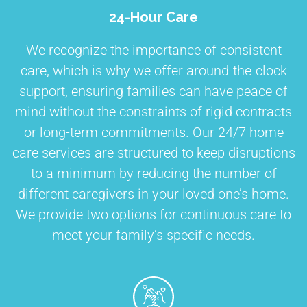
24-Hour Care
We recognize the importance of consistent
care, which is why we offer around-the-clock
support, ensuring families can have peace of
mind without the constraints of rigid contracts
or long-term commitments. Our 24/7 home
care services are structured to keep disruptions
to a minimum by reducing the number of
different caregivers in your loved one’s home.
We provide two options for continuous care to
meet your family’s specific needs.