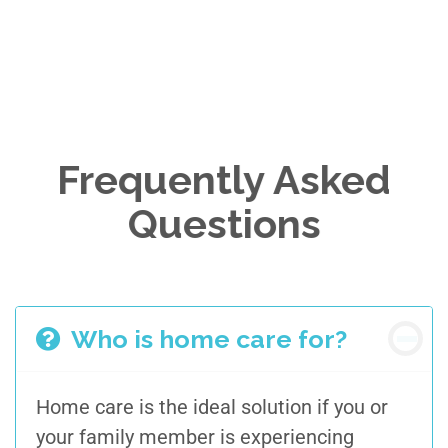
Frequently Asked
Questions
Who is home care for?
Home care is the ideal solution if you or
your family member
is experiencing