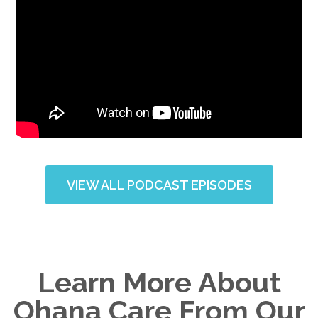
VIEW ALL PODCAST EPISODES
Learn More About
Ohana Care From Our