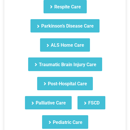
Respite Care
Parkinson’s Disease Care
ALS Home Care
Traumatic Brain Injury Care
Post-Hospital Care
Palliative Care
FSCD
Pediatric Care