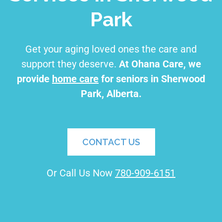
Park
Get your aging loved ones the care and
support they deserve.
At Ohana Care, we
provide
home care
for seniors in Sherwood
Park, Alberta.
CONTACT US
Or Call Us Now
780-909-6151