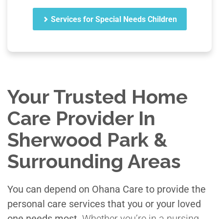
Services for Special Needs Children
Your Trusted Home
Care Provider In
Sherwood Park &
Surrounding Areas
You can depend on Ohana Care to provide the
personal care services that you or your loved
one needs most.
Whether you’re in a nursing