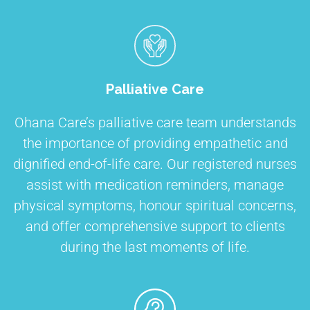
Palliative Care
Ohana Care’s palliative care team understands
the importance of providing empathetic and
dignified end-of-life care. Our registered nurses
assist with medication reminders, manage
physical symptoms, honour spiritual concerns,
and offer comprehensive support to clients
during the last moments of life.