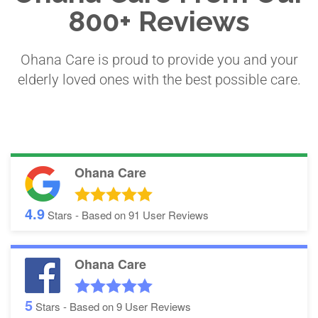
800+ Reviews
Ohana Care is proud to provide you and your
elderly loved ones with the best possible care.
Ohana Care
4.9
Stars - Based on
91
User Reviews
Ohana Care
5
Stars - Based on
9
User Reviews