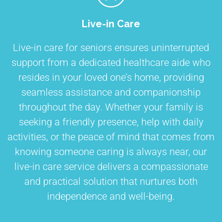
Live-in Care
Live-in care for seniors ensures uninterrupted
support from a dedicated healthcare aide who
resides in your loved one’s home, providing
seamless assistance and companionship
throughout the day. Whether your family is
seeking a friendly presence, help with daily
activities, or the peace of mind that comes from
knowing someone caring is always near, our
live-in care service delivers a compassionate
and practical solution that nurtures both
independence and well-being.