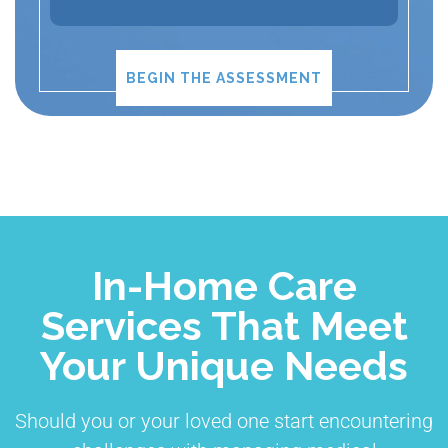
BEGIN THE ASSESSMENT
In-Home Care
Services That Meet
Your Unique Needs
Should you or your loved one start encountering