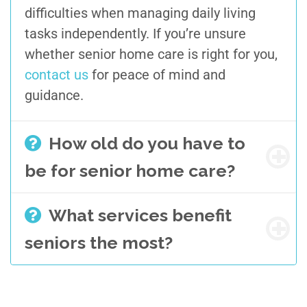
difficulties when managing
daily living
tasks independently. If you’re unsure
whether senior home care is right for you,
contact us
for peace of mind and
guidance.
How old do you have to
be for senior home care?
What services benefit
seniors the most?