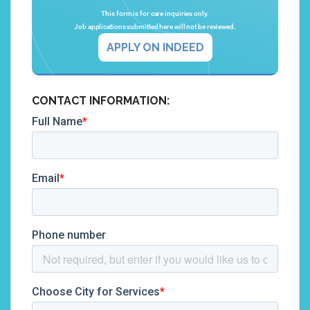
This form is for care inquiries only.
Job applications submitted here will not be reviewed.
APPLY ON INDEED
CONTACT INFORMATION: