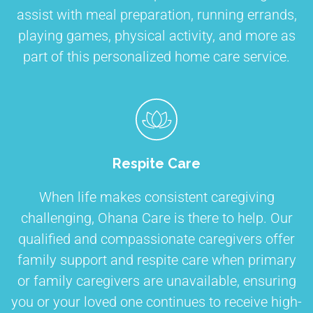
assist with meal preparation, running errands,
playing games, physical activity, and more as
part of this personalized home care service.
Respite Care
When life makes consistent caregiving
challenging, Ohana Care is there to help. Our
qualified and compassionate caregivers offer
family support and respite care when primary
or family caregivers are unavailable, ensuring
you or your loved one continues to receive high-