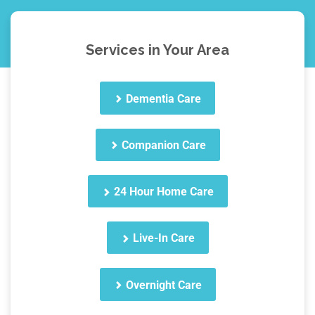
Services in Your Area
Dementia Care
Companion Care
24 Hour Home Care
Live-In Care
Overnight Care