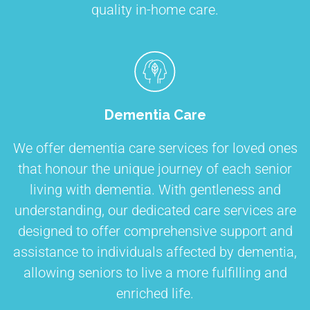
quality in-home care.
Dementia Care
We offer dementia care services for loved ones
that honour the unique journey of each senior
living with dementia. With gentleness and
understanding, our dedicated care services are
designed to offer comprehensive support and
assistance to individuals affected by dementia,
allowing seniors to live a more fulfilling and
enriched life.