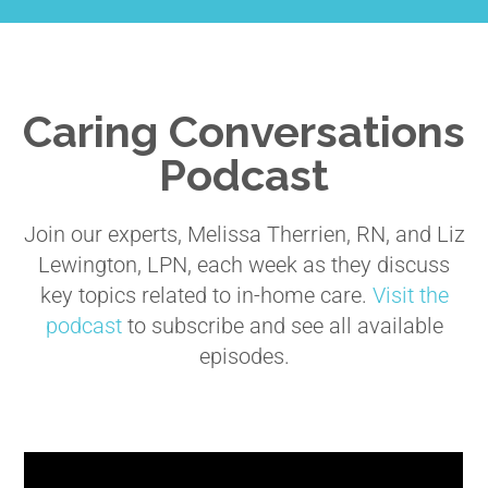
Caring Conversations
Podcast
Join our experts, Melissa Therrien, RN, and Liz
Lewington, LPN, each week as they discuss
key topics related to in-home care.
Visit the
podcast
to subscribe and see all available
episodes.