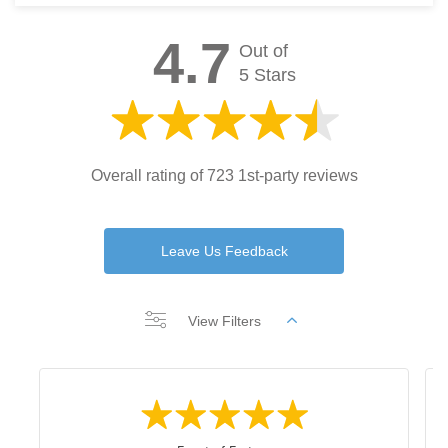
4.7
Out of
5 Stars
Overall rating of 723 1st-party reviews
Leave Us Feedback
View Filters