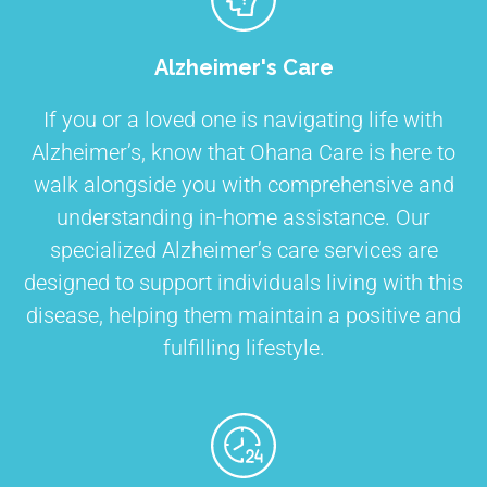
Alzheimer's Care
If you or a loved one is navigating life with
Alzheimer’s, know that Ohana Care is here to
walk alongside you with comprehensive and
understanding in-home assistance. Our
specialized Alzheimer’s care services are
designed to support individuals living with this
disease, helping them maintain a positive and
fulfilling lifestyle.