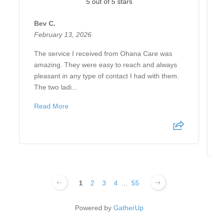
5 out of 5 stars
Bev C.
February 13, 2026
The service I received from Ohana Care was
amazing. They were easy to reach and always
pleasant in any type of contact I had with them.
The two ladi...
Read More
1
2
3
4
...
55
Powered by
GatherUp