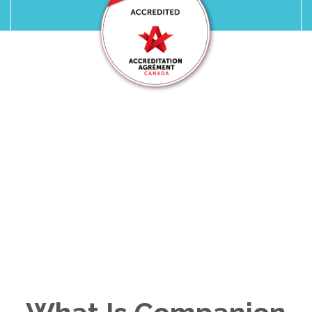
Ohana Care Is Proudly
Accredited by
Accreditation Canada
We take pride in providing trusted,
accredited in-home care your family can
count on.