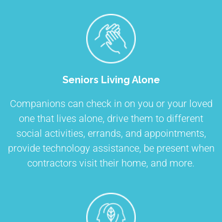
Seniors Living Alone
Companions can check in on you or your loved
one that lives alone, drive them to different
social activities, errands, and appointments,
provide technology assistance, be present when
contractors visit their home, and more.