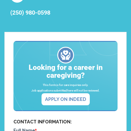
(250) 980-0598
Looking for a career in
caregiving?
This form is for care inquiries only.
Job applications submitted here will not be reviewed.
APPLY ON INDEED
CONTACT INFORMATION: