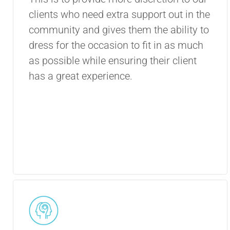
clients who need extra support out in the
community and gives them the ability to
dress for the occasion to fit in as much
as possible while ensuring their client
has a great experience.