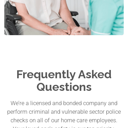
Frequently Asked
Questions
We’re a licensed and bonded company and
perform criminal and vulnerable sector police
checks on all of our home care employees.