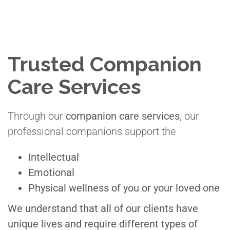
Trusted Companion
Care Services
Through our
companion care services
, our
professional companions support the
Intellectual
Emotional
Physical wellness of you or your loved one
We understand that all of our clients have
unique lives and require different types of