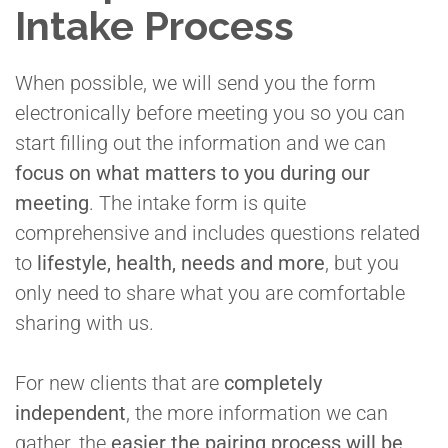
Intake Process
When possible, we will send you the form
electronically before meeting you so you can
start filling out the information and we can
focus on what matters to you during our
meeting
. The intake form is quite
comprehensive and includes questions related
to
lifestyle, health, needs and more
, but you
only need to share what you are comfortable
sharing with us.
For new clients that are
completely
independent
, the more information we can
gather, the
easier the pairing process will be
.