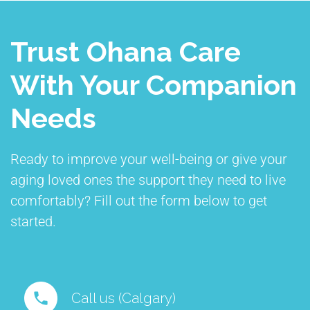
Trust Ohana Care
With Your Companion
Needs
Ready to improve your well-being or give your
aging loved ones the support they need to live
comfortably? Fill out the form below to get
started.
Call us (Calgary)