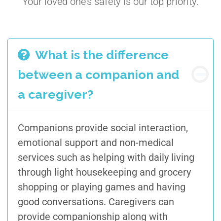
Your loved one’s safety is our top priority.
What is the difference
between a companion and
a caregiver?
Companions provide social interaction,
emotional support and non-medical
services such as helping with daily living
through light housekeeping and grocery
shopping or playing games and having
good conversations. Caregivers can
provide companionship along with