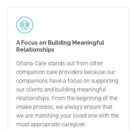
A Focus on Building Meaningful
Relationships
Ohana Care stands out from other
companion care providers because our
companions have a focus on supporting
our clients and building meaningful
relationships. From the beginning of the
intake process, we always ensure that
we are matching your loved one with the
most appropriate caregiver.