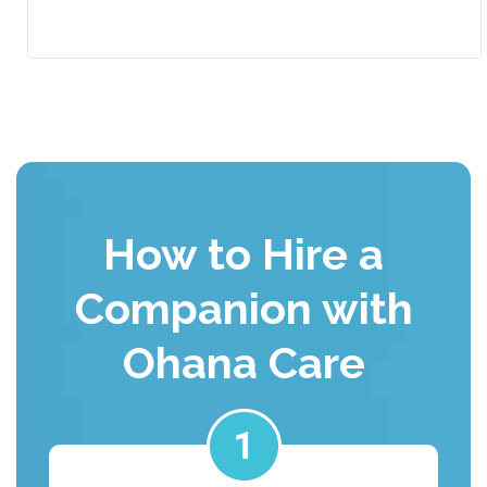
How to Hire a
Companion with
Ohana Care