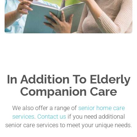
In Addition To Elderly
Companion Care
We also offer a range of
senior home care
services
.
Contact us
if you need additional
senior care services to meet your unique needs.