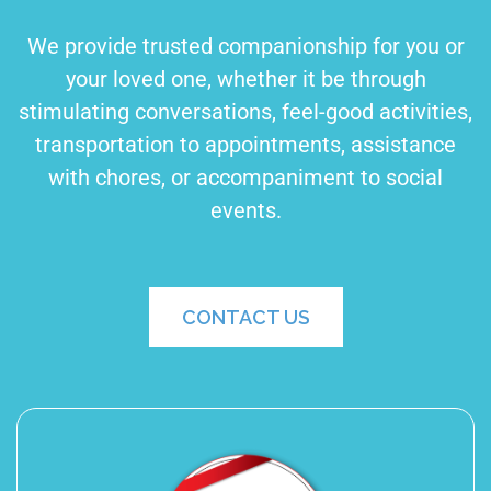
We provide trusted companionship for you or
your loved one, whether it be through
stimulating conversations, feel-good activities,
transportation to appointments, assistance
with chores, or accompaniment to social
events.
CONTACT US