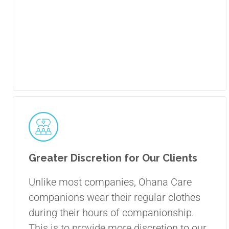
Greater Discretion for Our Clients
Unlike most companies, Ohana Care
companions wear their regular clothes
during their hours of companionship.
This is to provide more discretion to our