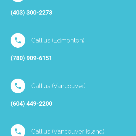
(403) 300-2273
Call us (Edmonton)
(780) 909-6151⁠
Call us (Vancouver)
(604) 449-2200
Call us (Vancouver Island)