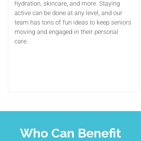
hydration, skincare, and more. Staying
active can be done at any level, and our
team has tons of fun ideas to keep seniors
moving and engaged in their personal
care.
Who Can Benefit