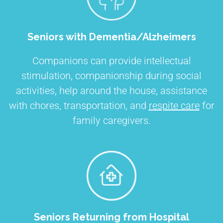
Seniors with Dementia/Alzheimers
Companions can provide intellectual
stimulation, companionship during social
activities, help around the house, assistance
with chores, transportation, and
respite care
for
family caregivers.
Seniors Returning from Hospital