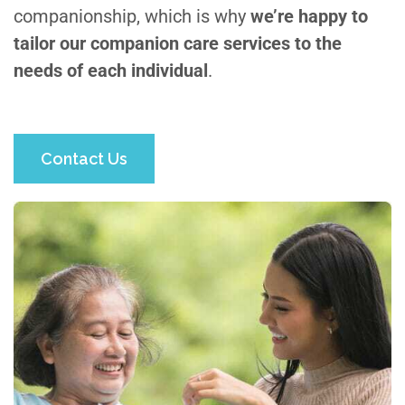
companionship, which is why
we’re happy to
tailor our companion care services to the
needs of each individual
.
Contact Us