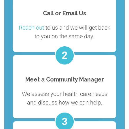
Call or Email Us
Reach out
to us and we will get back
to you on the same day.
Meet a Community Manager
We assess your health care needs
and discuss how we can help.