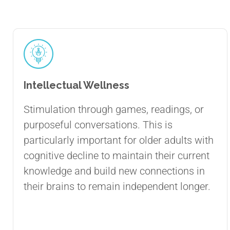
Intellectual Wellness
Stimulation through games, readings, or
purposeful conversations. This is
particularly important for older adults with
cognitive decline to maintain their current
knowledge and build new connections in
their brains to remain independent longer.