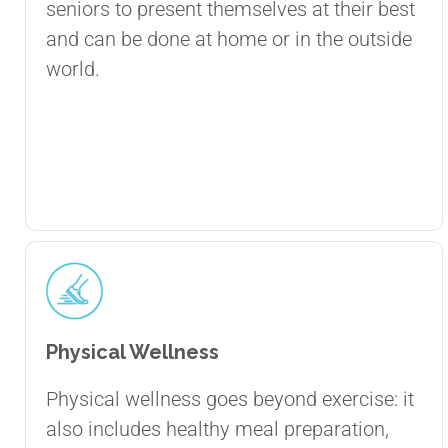
seniors to present themselves at their best
and can be done at home or in the outside
world.
Physical Wellness
Physical wellness goes beyond exercise: it
also includes healthy meal preparation,