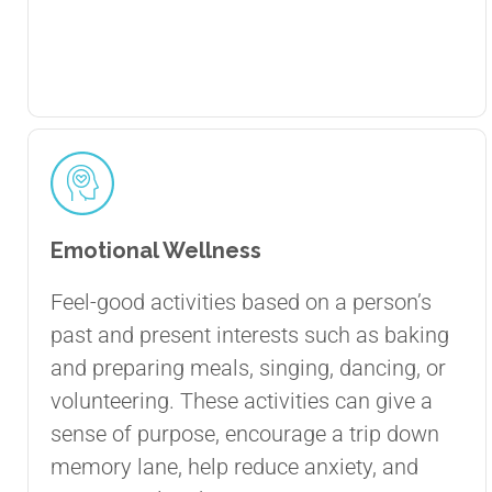
Emotional Wellness
Feel-good activities based on a person’s
past and present interests such as baking
and preparing meals, singing, dancing, or
volunteering. These activities can give a
sense of purpose, encourage a trip down
memory lane, help reduce anxiety, and