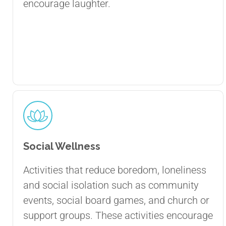
encourage laughter.
Social Wellness
Activities that reduce boredom, loneliness
and social isolation such as community
events, social board games, and church or
support groups. These activities encourage