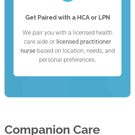
Get Paired with a HCA or LPN
We pair you with a licensed health
care aide or
licensed practitioner
nurse
based on location, needs, and
personal preferences.
Companion Care