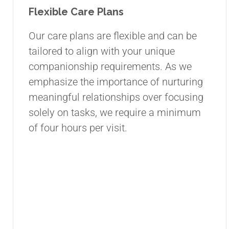
Flexible Care Plans
Our care plans are flexible and can be
tailored to align with your unique
companionship requirements. As we
emphasize the importance of nurturing
meaningful relationships over focusing
solely on tasks, we require a minimum
of four hours per visit.