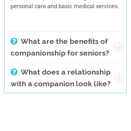
personal care and basic medical services.
What are the benefits of
companionship for seniors?
What does a relationship
with a companion look like?