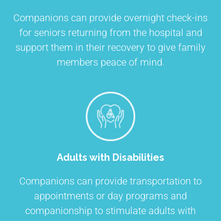
Companions can provide overnight check-ins
for seniors returning from the hospital and
support them in their recovery to give family
members peace of mind.
Adults with Disabilities
Companions can provide transportation to
appointments or day programs and
companionship to stimulate adults with