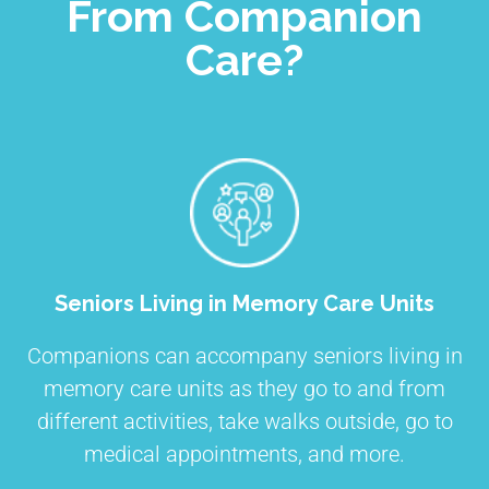
From Companion
Care?
Seniors Living in Memory Care Units
Companions can accompany seniors living in
memory care units as they go to and from
different activities, take walks outside, go to
medical appointments, and more.