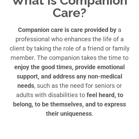
What Is Companion
Care?
Companion care is care provided by
a
professional who enhances the life of a
client by taking the role of a friend or family
member. The companion takes the time to
enjoy the good times, provide emotional
support, and address any non-medical
needs
, such as the need for seniors or
adults with disabilities to
feel heard, to
belong, to be themselves, and to express
their uniqueness
.