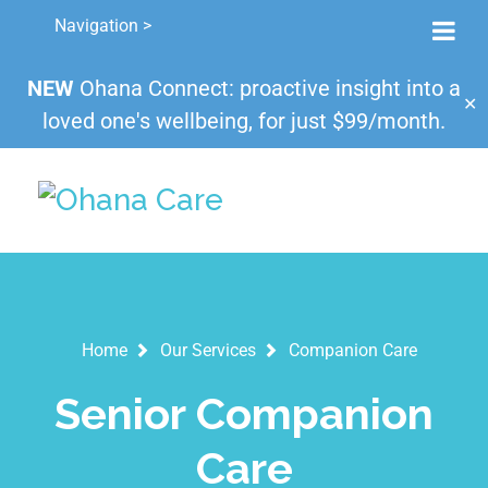
Navigation >
NEW
Ohana Connect: proactive insight into a
✕
loved one's wellbeing, for just $99/month.
Home
Our Services
Companion Care
Senior Companion
Care