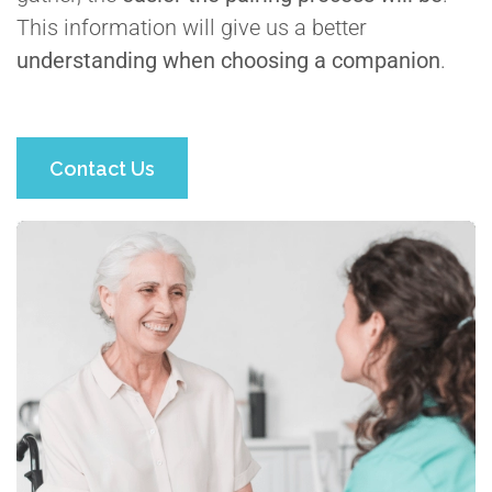
This information will give us a better
understanding when choosing a companion
.
Contact Us