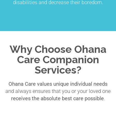
disabilities and decrease their boredom.
Why Choose Ohana
Care Companion
Services?
Ohana Care values unique individual needs
and always ensures that you or your loved one
receives the absolute best care possible
.