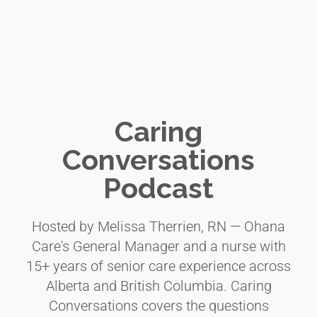
Caring
Conversations
Podcast
Hosted by Melissa Therrien, RN — Ohana
Care's General Manager and a nurse with
15+ years of senior care experience across
Alberta and British Columbia. Caring
Conversations covers the questions