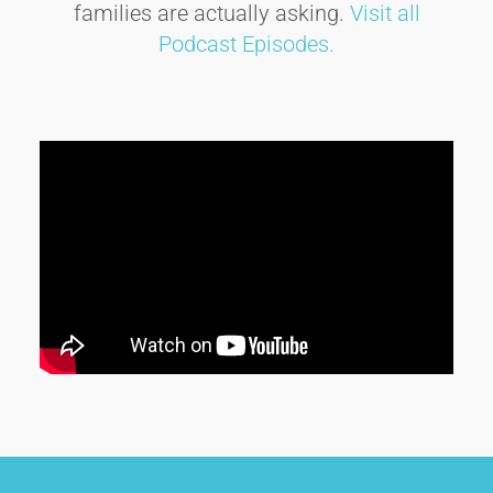
families are actually asking.
Visit all
Podcast Episodes.