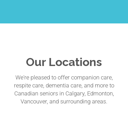
Our Locations
We're pleased to offer companion care,
respite care, dementia care, and more to
Canadian seniors in Calgary, Edmonton,
Vancouver, and surrounding areas.