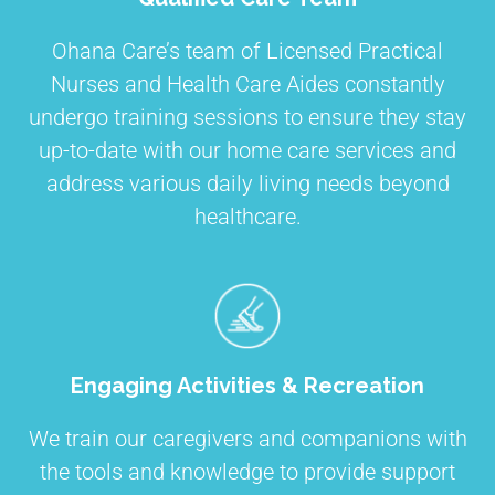
Ohana Care’s team of Licensed Practical
Nurses and Health Care Aides constantly
undergo training sessions to ensure they stay
up-to-date with our home care services and
address various daily living needs beyond
healthcare.
Engaging Activities & Recreation
We train our caregivers and companions with
the tools and knowledge to provide support