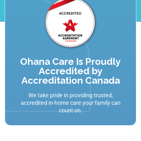
Ohana Care Is Proudly
Accredited by
Accreditation Canada
We take pride in providing trusted,
accredited in-home care your family can
count on.