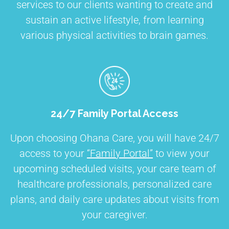
services to our clients wanting to create and
sustain an active lifestyle, from learning
various physical activities to brain games.
24/7 Family Portal Access
Upon choosing Ohana Care, you will have 24/7
access to your
“Family Portal”
to view your
upcoming scheduled visits, your care team of
healthcare professionals, personalized care
plans, and daily care updates about visits from
your caregiver.