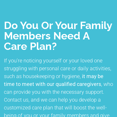
Do You Or Your Family
Members Need A
Care Plan?
If you’re noticing yourself or your loved one
struggling with personal care or daily activities,
such as housekeeping or hygiene,
it may be
time to meet with our qualified caregivers
, who
can provide you with the necessary support.
Contact us, and we can help you develop a
customized care plan that will boost the well-
being of you or your family members and give