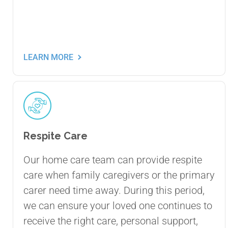
LEARN MORE
Respite Care
Our home care team can provide respite
care when family caregivers or the primary
carer need time away. During this period,
we can ensure your loved one continues to
receive the right care, personal support,