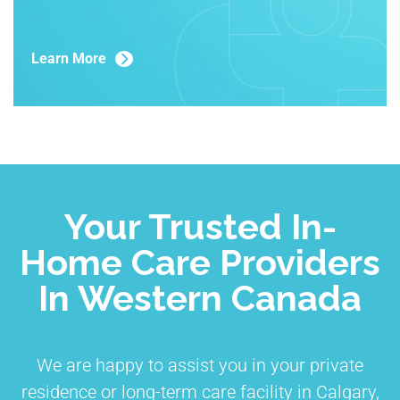
Learn More
Your Trusted In-
Home Care Providers
In Western Canada
We are happy to assist you in your private
residence or long-term care facility in Calgary,