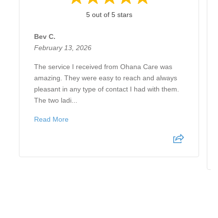
5 out of 5 stars
Bev C.
February 13, 2026
The service I received from Ohana Care was
amazing. They were easy to reach and always
pleasant in any type of contact I had with them.
The two ladi...
Read More