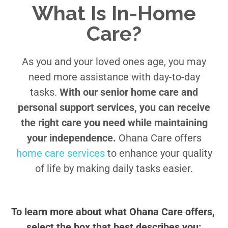
What Is In-Home
Care?
As you and your loved ones age, you may
need more assistance with day-to-day
tasks.
With our senior home care and
personal support services, you can receive
the right care you need while maintaining
your independence.
Ohana Care offers
home care services
to enhance your quality
of life by making daily tasks easier.
To learn more about what Ohana Care offers, 
select the box that best describes you: