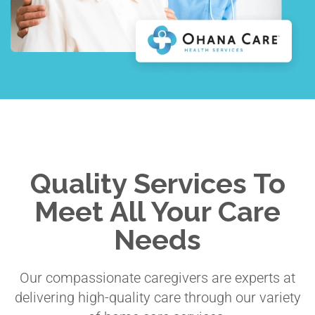
Quality Services To
Meet All Your Care
Needs
Our compassionate caregivers are experts at
delivering high-quality care through our variety