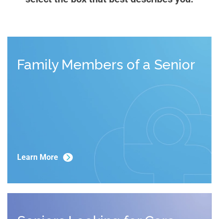
Family Members of a Senior
Learn More