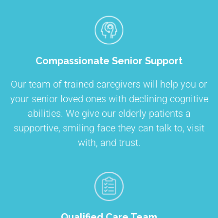
Compassionate Senior Support
Our team of trained caregivers will help you or
your senior loved ones with declining cognitive
abilities. We give our elderly patients a
supportive, smiling face they can talk to, visit
with, and trust.
Qualified Care Team