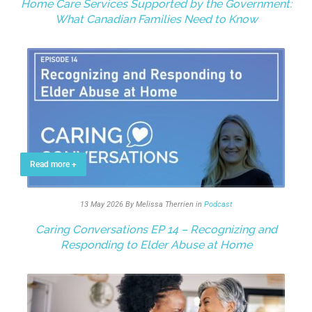
Home Care Services Supported by the Government:
What Canadian Families Need to Know
Read more +
13 May 2026
By Melissa Therrien
in
Podcast
Caring Conversations EP 14 – Recognizing and
Responding to Elder Abuse at Home