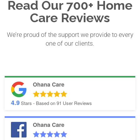
Read Our 700+ Home
Care Reviews
We’re proud of the support we provide to every
one of our clients.
Ohana Care
4.9
Stars - Based on
91
User Reviews
Ohana Care