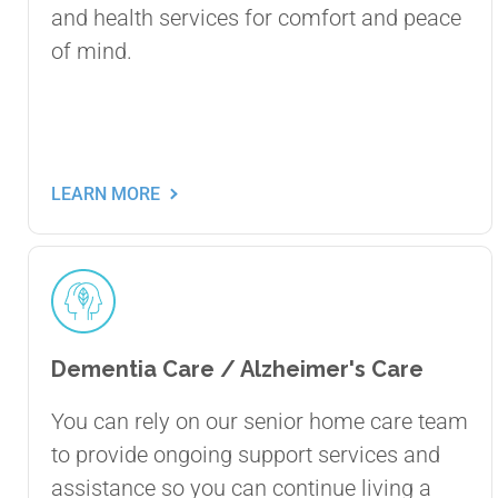
and health services for comfort and peace
of mind.
LEARN MORE
Dementia Care / Alzheimer's Care
You can rely on our senior home care team
to provide ongoing support services and
assistance so you can continue living a