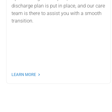
discharge plan is put in place, and our care
team is there to assist you with a smooth
transition.
LEARN MORE