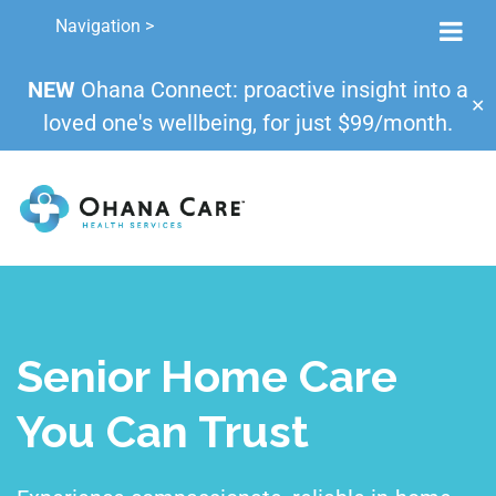
Navigation >
NEW
Ohana Connect: proactive insight into a
✕
loved one's wellbeing, for just $99/month.
Senior Home Care
You Can Trust