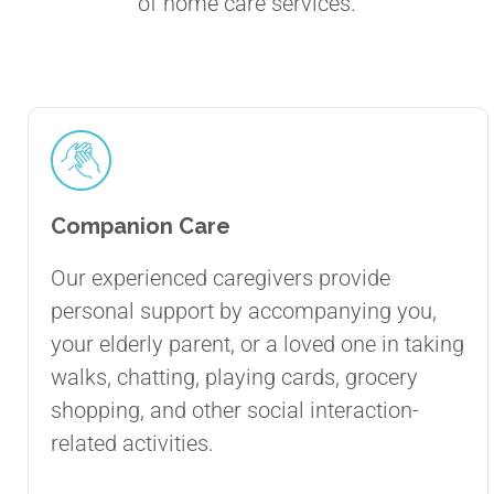
of home care services.
Companion Care
Our experienced caregivers provide
personal support by accompanying you,
your elderly parent, or a loved one in taking
walks, chatting, playing cards, grocery
shopping, and other social interaction-
related activities.