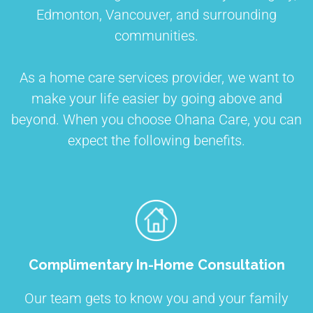
Edmonton, Vancouver, and surrounding
communities.
As a home care services provider, we want to
make your life easier by going above and
beyond. When you choose Ohana Care, you can
expect the following benefits.
Complimentary In-Home Consultation
Our team gets to know you and your family