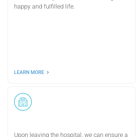
happy and fulfilled life.
LEARN MORE
Post-Hospital Care
Upon leaving the hospital, we can ensure a