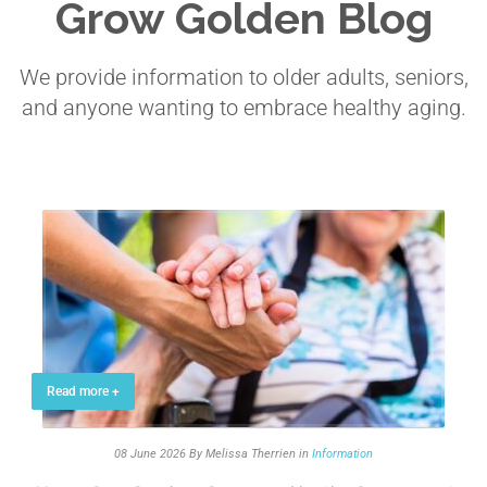
Grow Golden Blog
We provide information to older adults, seniors,
and anyone wanting to embrace healthy aging.
Read more +
08 June 2026
By Melissa Therrien
in
Information