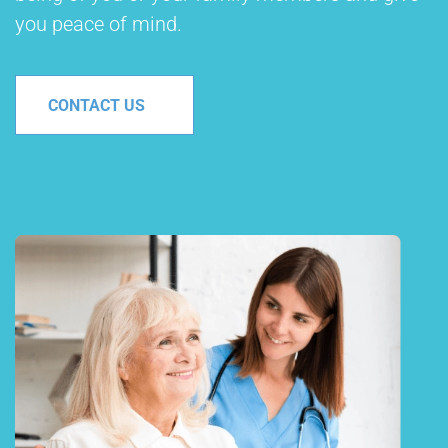
you peace of mind.
CONTACT US