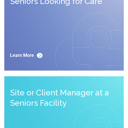
Seniors Looking for Care
Learn More
Site or Client Manager at a 
Seniors Facility 