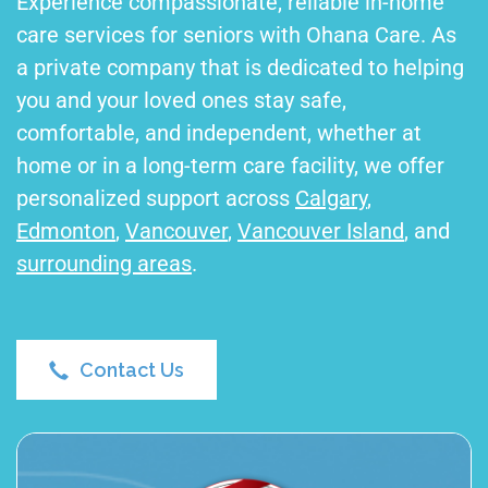
Experience compassionate, reliable in-home
care services for seniors with Ohana Care. As
a private company that is dedicated to helping
you and your loved ones stay safe,
comfortable, and independent, whether at
home or in a long-term care facility, we offer
personalized support across
Calgary
,
Edmonton
,
Vancouver
,
Vancouver Island
, and
surrounding areas
.
Contact Us