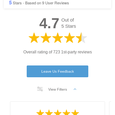
5
Stars - Based on
9
User Reviews
4.7
Out of
5 Stars
Overall rating of 723 1st-party reviews
Leave Us Feedback
View Filters