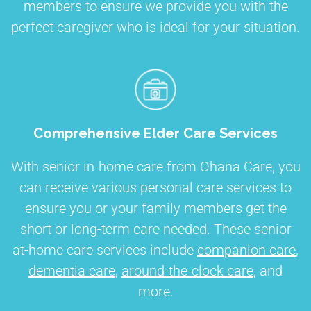
members to ensure we provide you with the
perfect caregiver who is ideal for your situation.
Comprehensive Elder Care Services
With senior in-home care from Ohana Care, you
can receive various personal care services to
ensure you or your family members get the
short or long-term care needed. These senior
at-home care services include
companion care
,
dementia care
,
around-the-clock care
, and
more.