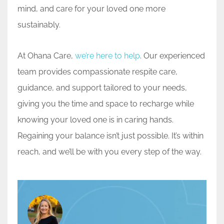
mind, and care for your loved one more
sustainably.
At Ohana Care,
we’re here to help
. Our experienced
team provides compassionate respite care,
guidance, and support tailored to your needs,
giving you the time and space to recharge while
knowing your loved one is in caring hands.
Regaining your balance isn’t just possible. It’s within
reach, and we’ll be with you every step of the way.