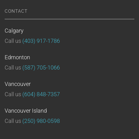
CONTACT
Calgary
Call us
(403) 917-1786
Edmonton
Call us
(587) 705-1066
Vancouver
Call us
(604) 848-7357
Vancouver Island
Call us
(250) 980-0598