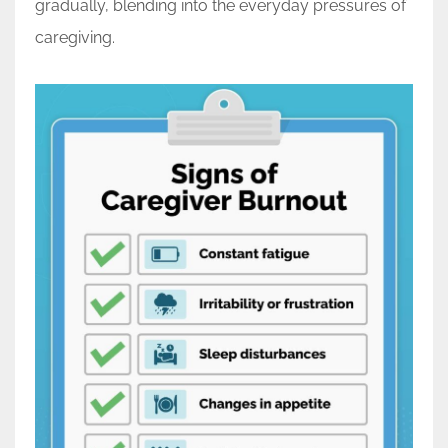
gradually, blending into the everyday pressures of
caregiving.