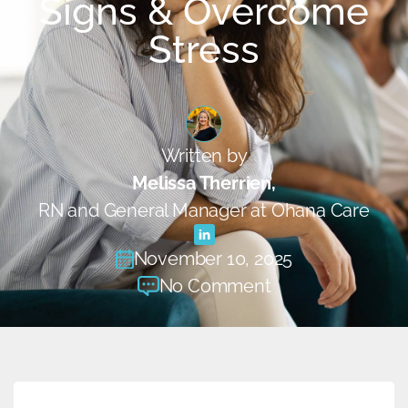
Signs & Overcome
Stress
Written by
Melissa Therrien,
RN and General Manager at Ohana Care
November 10, 2025
No Comment