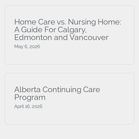
Home Care vs. Nursing Home:
A Guide For Calgary,
Edmonton and Vancouver
May 6, 2026
Alberta Continuing Care
Program
April 16, 2026