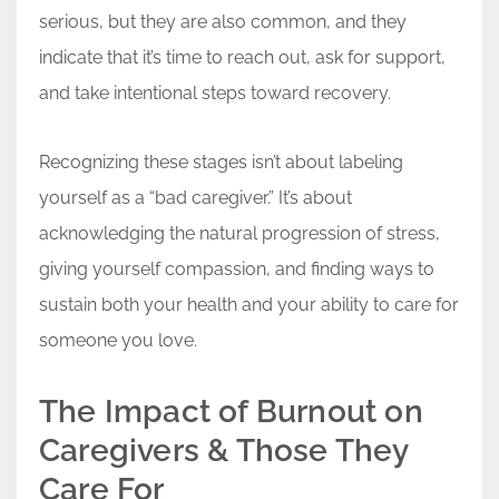
serious, but they are also common, and they
indicate that it’s time to reach out, ask for support,
and take intentional steps toward recovery.
Recognizing these stages isn’t about labeling
yourself as a “bad caregiver.” It’s about
acknowledging the natural progression of stress,
giving yourself compassion, and finding ways to
sustain both your health and your ability to care for
someone you love.
The Impact of Burnout on
Caregivers & Those They
Care For