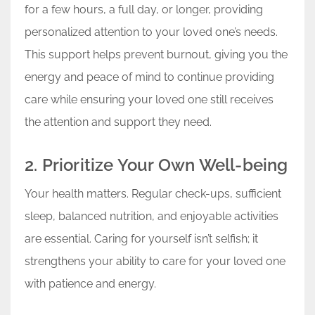
for a few hours, a full day, or longer, providing
personalized attention to your loved one’s needs.
This support helps prevent burnout, giving you the
energy and peace of mind to continue providing
care while ensuring your loved one still receives
the attention and support they need.
2. Prioritize Your Own Well-being
Your health matters. Regular check-ups, sufficient
sleep, balanced nutrition, and enjoyable activities
are essential. Caring for yourself isn’t selfish; it
strengthens your ability to care for your loved one
with patience and energy.