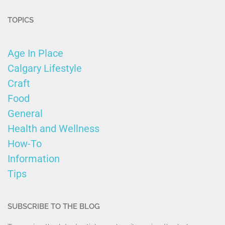
TOPICS
Age In Place
Calgary Lifestyle
Craft
Food
General
Health and Wellness
How-To
Information
Tips
SUBSCRIBE TO THE BLOG