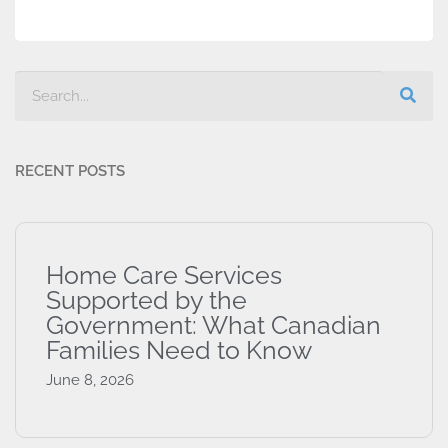
RECENT POSTS
Home Care Services
Supported by the
Government: What Canadian
Families Need to Know
June 8, 2026