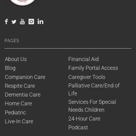
PAGES
About Us
Financial Aid
Blog
Family Portal Access
Companion Care
Caregiver Tools
Palliative Care/End of 
Respite Care
Life
Dementia Care
Services For Special 
Home Care
Needs Children
Pediatric
24-Hour Care
Live-In Care
Podcast