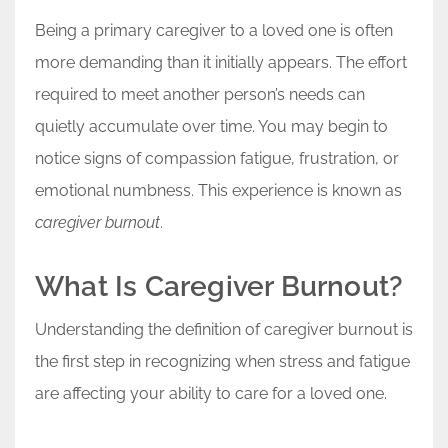
Being a primary caregiver to a loved one is often
more demanding than it initially appears. The effort
required to meet another person’s needs can
quietly accumulate over time. You may begin to
notice signs of compassion fatigue, frustration, or
emotional numbness. This experience is known as
caregiver burnout
.
What Is Caregiver Burnout?
Understanding the definition of caregiver burnout is
the first step in recognizing when stress and fatigue
are affecting your ability to care for a loved one.