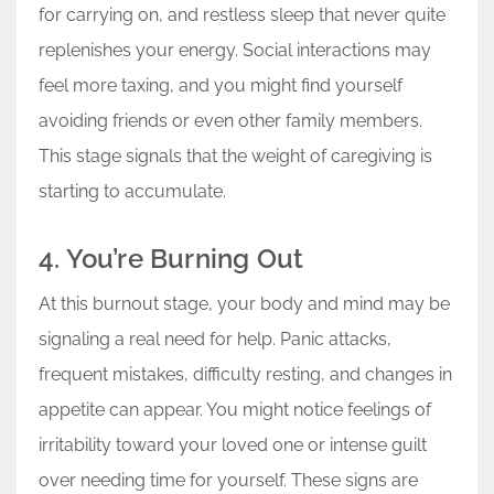
for carrying on, and restless sleep that never quite
replenishes your energy. Social interactions may
feel more taxing, and you might find yourself
avoiding friends or even other family members.
This stage signals that the weight of caregiving is
starting to accumulate.
4. You’re Burning Out
At this burnout stage, your body and mind may be
signaling a real need for help. Panic attacks,
frequent mistakes, difficulty resting, and changes in
appetite can appear. You might notice feelings of
irritability toward your loved one or intense guilt
over needing time for yourself. These signs are