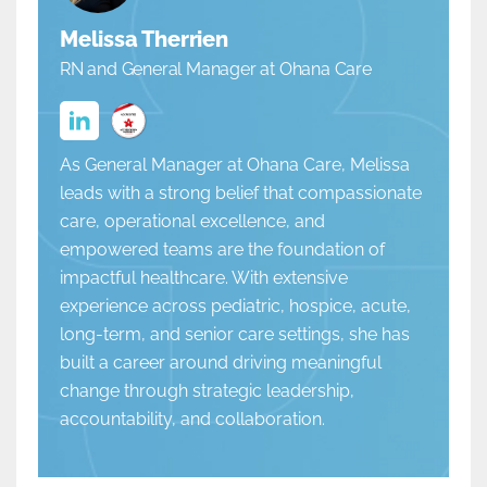
Melissa Therrien
RN and General Manager at Ohana Care
As General Manager at Ohana Care, Melissa
leads with a strong belief that compassionate
care, operational excellence, and
empowered teams are the foundation of
impactful healthcare. With extensive
experience across pediatric, hospice, acute,
long-term, and senior care settings, she has
built a career around driving meaningful
change through strategic leadership,
accountability, and collaboration.