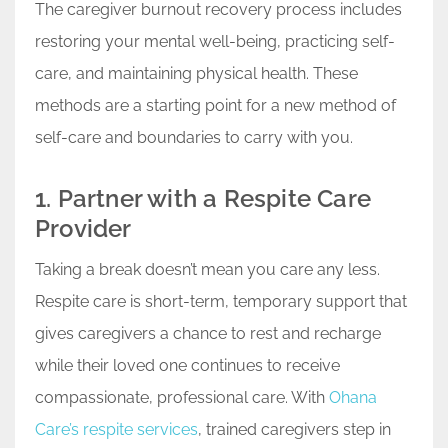
The caregiver burnout recovery process includes
restoring your mental well-being, practicing self-
care, and maintaining physical health. These
methods are a starting point for a new method of
self-care and boundaries to carry with you.
1. Partner with a Respite Care
Provider
Taking a break doesn’t mean you care any less.
Respite care is short-term, temporary support that
gives caregivers a chance to rest and recharge
while their loved one continues to receive
compassionate, professional care. With
Ohana
Care’s respite services
, trained caregivers step in