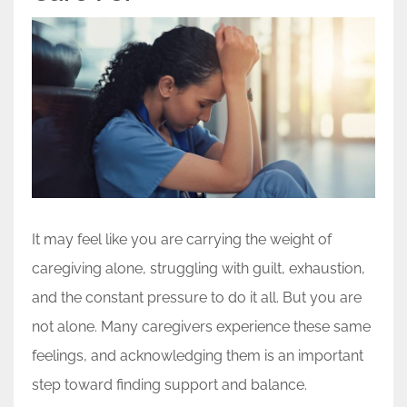
It may feel like you are carrying the weight of
caregiving alone, struggling with guilt, exhaustion,
and the constant pressure to do it all. But you are
not alone. Many caregivers experience these same
feelings, and acknowledging them is an important
step toward finding support and balance.