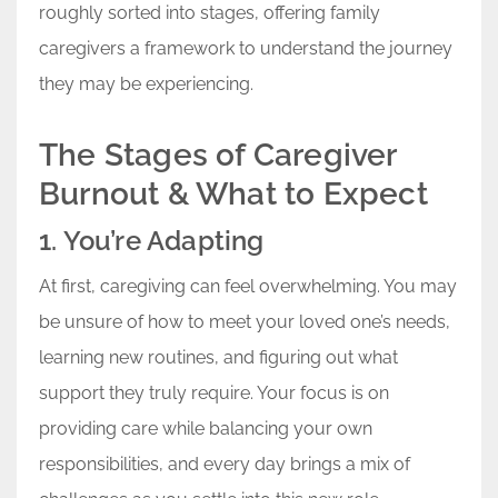
roughly sorted into stages, offering family
caregivers a framework to understand the journey
they may be experiencing.
The Stages of Caregiver
Burnout & What to Expect
1. You’re Adapting
At first, caregiving can feel overwhelming. You may
be unsure of how to meet your loved one’s needs,
learning new routines, and figuring out what
support they truly require. Your focus is on
providing care while balancing your own
responsibilities, and every day brings a mix of