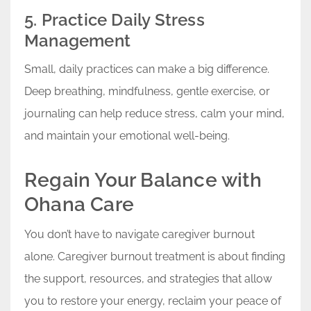
5. Practice Daily Stress
Management
Small, daily practices can make a big difference.
Deep breathing, mindfulness, gentle exercise, or
journaling can help reduce stress, calm your mind,
and maintain your emotional well-being.
Regain Your Balance with
Ohana Care
You don’t have to navigate caregiver burnout
alone. Caregiver burnout treatment is about finding
the support, resources, and strategies that allow
you to restore your energy, reclaim your peace of