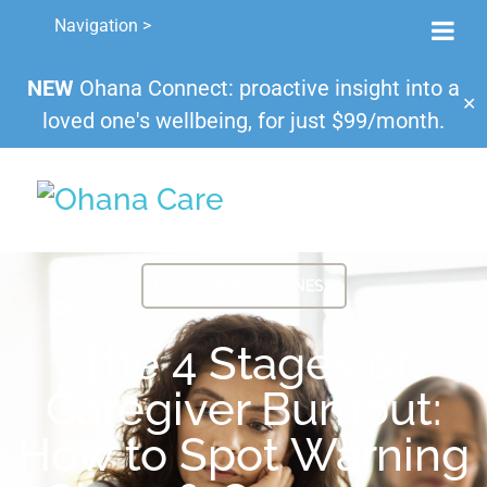
Navigation >
NEW
Ohana Connect: proactive insight into a
✕
loved one's wellbeing, for just $99/month.
HEALTH AND WELLNESS
The 4 Stages of
Caregiver Burnout:
How to Spot Warning