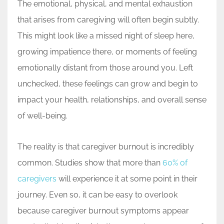
The emotional, physical, and mental exhaustion
that arises from caregiving will often begin subtly.
This might look like a missed night of sleep here,
growing impatience there, or moments of feeling
emotionally distant from those around you. Left
unchecked, these feelings can grow and begin to
impact your health, relationships, and overall sense
of well-being.
The reality is that caregiver burnout is incredibly
common. Studies show that more than
60% of
caregivers
will experience it at some point in their
journey. Even so, it can be easy to overlook
because caregiver burnout symptoms appear