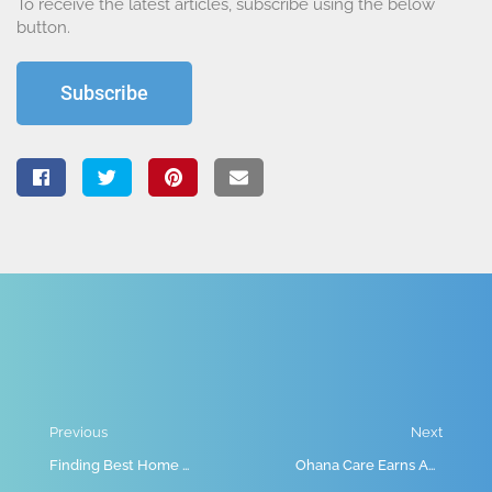
To receive the latest articles, subscribe using the below
button.
Subscribe
Previous
Next
Finding Best Home Care Provider: A Step-by-Step Guide
Ohana Care Earns Accreditation from Accreditation Canada, Strengthening Trust in Home Care Across Alberta