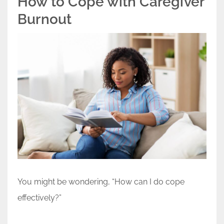
How to Cope with Caregiver
Burnout
You might be wondering, “How can I do cope
effectively?”