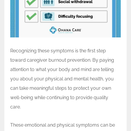
Recognizing these symptoms is the first step
toward caregiver burnout prevention. By paying
attention to what your body and mind are telling
you about your physical and mental health, you
can take meaningful steps to protect your own
well-being while continuing to provide quality
care.
These emotional and physical symptoms can be