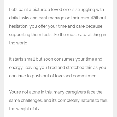
Let’s paint a picture: a loved one is struggling with
daily tasks and can’t manage on their own. Without
hesitation, you offer your time and care because
supporting them feels like the most natural thing in
the world.
It starts small but soon consumes your time and
energy, leaving you tired and stretched thin as you
continue to push out of love and commitment.
You’re not alone in this; many caregivers face the
same challenges, and it’s completely natural to feel
the weight of it all.