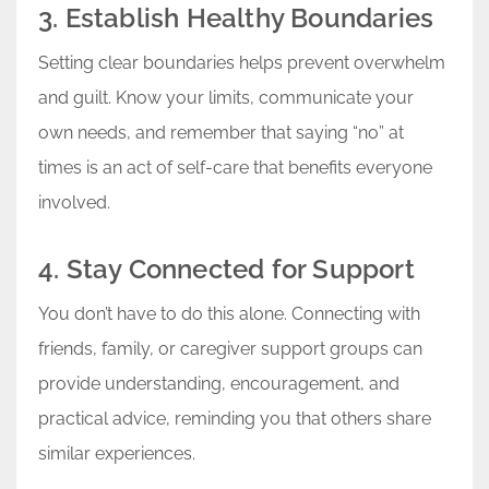
3. Establish Healthy Boundaries
Setting clear boundaries helps prevent overwhelm
and guilt. Know your limits, communicate your
own needs, and remember that saying “no” at
times is an act of self-care that benefits everyone
involved.
4. Stay Connected for Support
You don’t have to do this alone. Connecting with
friends, family, or caregiver support groups can
provide understanding, encouragement, and
practical advice, reminding you that others share
similar experiences.