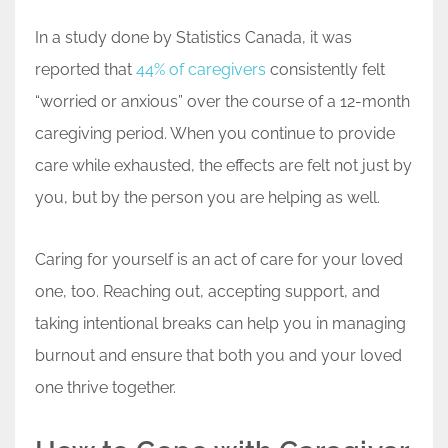
In a study done by Statistics Canada, it was
reported that
44% of caregivers
consistently felt
“worried or anxious” over the course of a 12-month
caregiving period. When you continue to provide
care while exhausted, the effects are felt not just by
you, but by the person you are helping as well.
Caring for yourself is an act of care for your loved
one, too. Reaching out, accepting support, and
taking intentional breaks can help you in managing
burnout and ensure that both you and your loved
one thrive together.