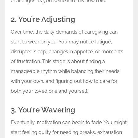
challenges as you settle into this new role.
2. You’re Adjusting
Over time, the daily demands of caregiving can
start to wear on you. You may notice fatigue,
disrupted sleep, changes in appetite, or moments
of frustration. This stage is about finding a
manageable rhythm while balancing their needs
with your own, and figuring out how to care for
both your loved one and yourself.
3. You’re Wavering
Eventually, motivation can begin to fade. You might
start feeling guilty for needing breaks, exhaustion