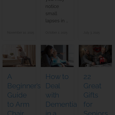
notice
small
lapses in …
November 10, 2025
October 2, 2025
July 3, 2025
A
How to
22
Beginner’s
Deal
Great
Guide
with
Gifts
to Arm
Dementia
for
Chair
in a
Seniors