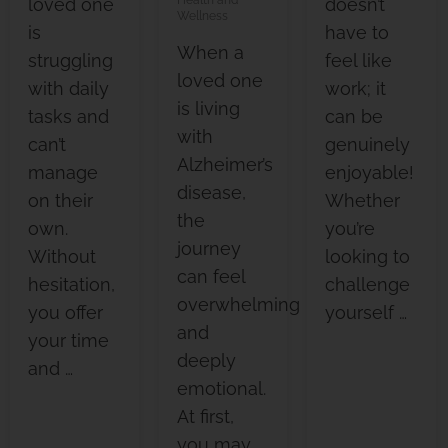
loved one
doesn’t
Wellness
is
have to
When a
struggling
feel like
loved one
with daily
work; it
is living
tasks and
can be
with
can’t
genuinely
Alzheimer’s
manage
enjoyable!
disease,
on their
Whether
the
own.
you’re
journey
Without
looking to
can feel
hesitation,
challenge
overwhelming
you offer
yourself …
and
your time
deeply
and …
emotional.
At first,
you may