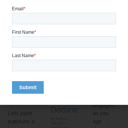
of
Training
Burnout:
Alzheimer’s
Games
How to
Disease?
for
Spot
A
Elderly
Warning
Close
Adults
Signs
Look
&
Melissa
Therrien
at the
Health and
Overcome
Wellness
Journey
Stress
Staying
of
mentally
Melissa
Therrien
sharp and
Cognitive
Health and
Wellness
engaged
Decline
Let’s paint
as you
Melissa
a picture: a
age
Therrien
Health and