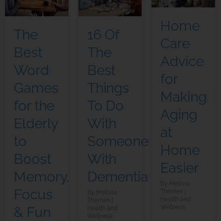
Home
The
16 Of
Care
Best
The
Advice
Word
Best
for
Games
Things
Making
for the
To Do
Aging
Elderly
With
at
to
Someone
Home
Boost
With
Easier
Memory,
Dementia
Melissa
Focus
Therrien
Melissa
Health and
Therrien
Wellness
& Fun
Health and
Wellness