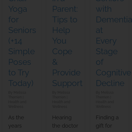
Yoga
Parent:
with
for
Tips to
Dementi
Seniors
Help
at
(+14
You
Every
Simple
Cope
Stage
Poses
&
of
to Try
Provide
Cognitive
Today)
Support
Decline
Melissa
Melissa
Melissa
Therrien
Therrien
Therrien
Health and
Health and
Health and
Wellness
Wellness
Wellness
As the
Hearing
Finding a
years
the doctor
gift for