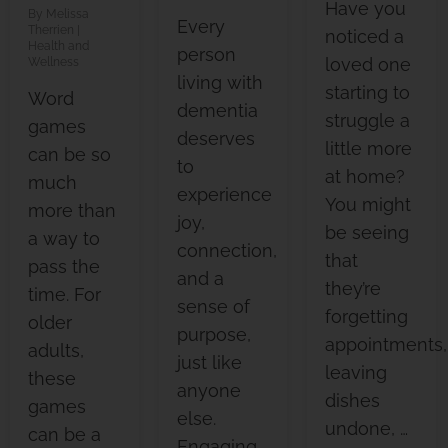
Have you
Melissa
Every
Therrien
noticed a
Health and
person
loved one
Wellness
living with
starting to
Word
dementia
struggle a
games
deserves
little more
can be so
to
at home?
much
experience
You might
more than
joy,
be seeing
a way to
connection,
that
pass the
and a
they’re
time. For
sense of
forgetting
older
purpose,
appointments,
adults,
just like
leaving
these
anyone
dishes
games
else.
undone, …
can be a
Engaging