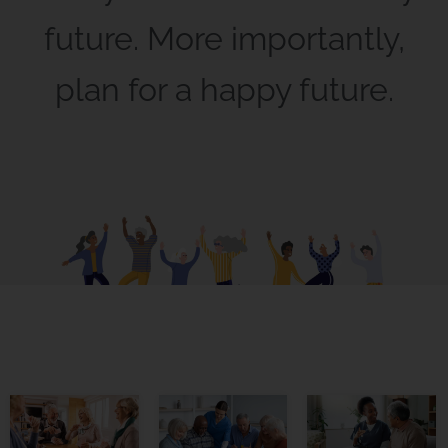
future. More importantly,
plan for a happy future.