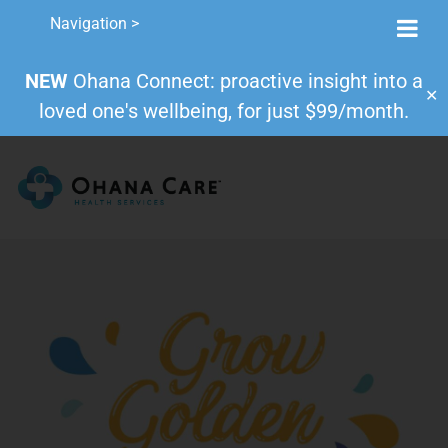
Navigation >
NEW
Ohana Connect: proactive insight into a
✕
loved one's wellbeing, for just $99/month.