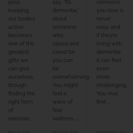
pass,
say, “It’s
someone
keeping
dementia,”
you love is
our bodies
about
never
active
someone
easy, and
becomes
who
if they’re
one of the
raised and
living with
greatest
cared for
dementia,
gifts we
you can
it can feel
can give
be
even
ourselves,
overwhelming.
more
though
You might
challenging.
finding the
feel a
You may
right form
wave of
find …
of
fear,
exercise …
sadness, …
May 23, 2025
March 19, 2025
November 21, 2024