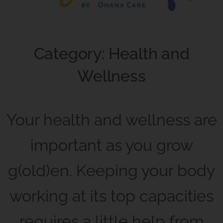
Category: Health and
Wellness
Your health and wellness are
important as you grow
g(old)en. Keeping your body
working at its top capacities
requires a little help from