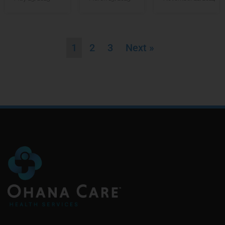
1
2
3
Next »