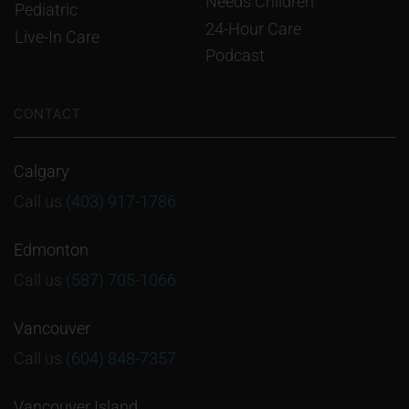
Needs Children
Pediatric
24-Hour Care
Live-In Care
Podcast
CONTACT
Calgary
Call us
(403) 917-1786
Edmonton
Call us
(587) 705-1066
Vancouver
Call us
(604) 848-7357
Vancouver Island