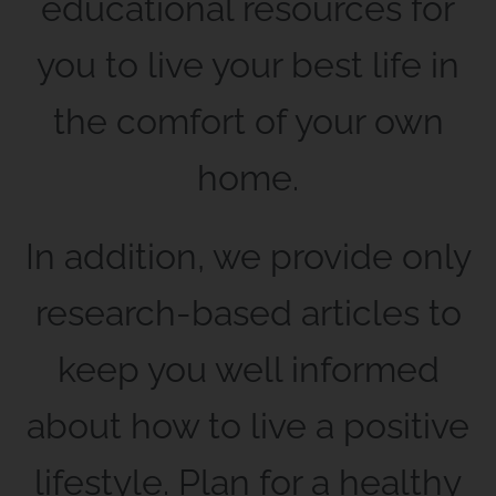
educational resources for
you to live your best life in
the comfort of your own
home.
In addition, we provide only
research-based articles to
keep you well informed
about how to live a positive
lifestyle. Plan for a healthy