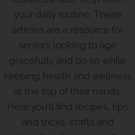
your daily routine. These
articles are a resource for
seniors looking to age
gracefully and do so while
keeping health and wellness
at the top of their minds.
Here you’ll find recipes, tips
and tricks, crafts and