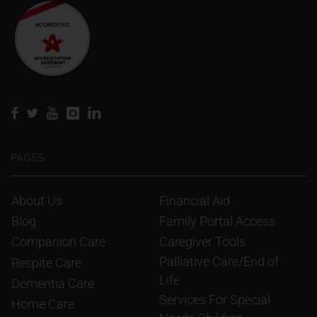
PAGES
About Us
Financial Aid
Blog
Family Portal Access
Companion Care
Caregiver Tools
Palliative Care/End of 
Respite Care
Life
Dementia Care
Services For Special 
Home Care