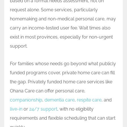
based on a formal needs assessment, not on
request alone. Some services, particularly
homemaking and non-medical personal care, may
carry an income-tested user fee. Wait times also
exist in most provinces, especially for non-urgent
support.
For families whose needs go beyond what publicly
funded programs cover, private home care can fill
the gap. Privately funded home care services like
Ohana Care can offer personal care,
companionship
,
dementia care
,
respite care
, and
live-in
or
24/7 support
, with no eligibility
requirements and flexible scheduling that can start