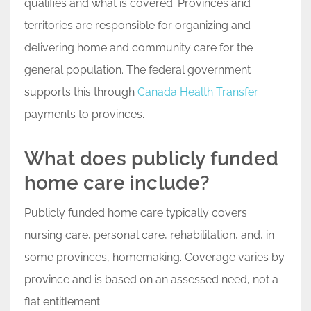
qualifies and what is covered. Provinces and
territories are responsible for organizing and
delivering home and community care for the
general population. The federal government
supports this through
Canada Health Transfer
payments to provinces.
What does publicly funded
home care include?
Publicly funded home care typically covers
nursing care, personal care, rehabilitation, and, in
some provinces, homemaking. Coverage varies by
province and is based on an assessed need, not a
flat entitlement.