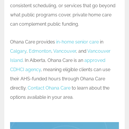
consistent scheduling, or services that go beyond
what public programs cover, private home care
can complement public funding.
Ohana Care provides
in-home senior care
in
Calgary
,
Edmonton
,
Vancouver
, and
Vancouver
Island
. In Alberta, Ohana Care is an
approved
CDHCI agency
, meaning eligible clients can use
their AHS-funded hours through Ohana Care
directly.
Contact Ohana Care
to learn about the
options available in your area.