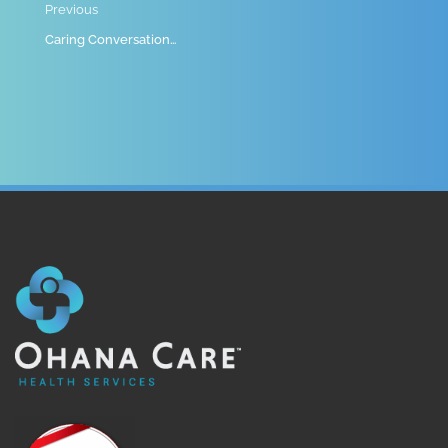
Previous
Caring Conversations EP 14 – Recognizing and Responding to Elder Abuse at Home