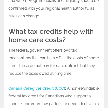
and when. Program details and eligibility should be
confirmed with your regional health authority, as
rules can change.
What tax credits help with
home care costs?
The federal government offers two tax
mechanisms that can help offset the costs of home
care. These do not pay for care upfront, but they
reduce the taxes owed at filing time.
Canada Caregiver Credit (CCC)
:
A non-refundable
federal tax credit for Canadians who support a
spouse, common-law partner, or dependent with a