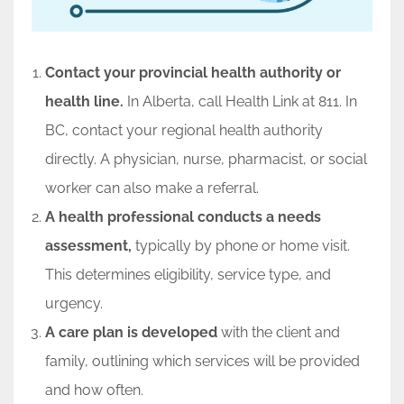
Contact your provincial health authority or
health line.
In Alberta, call Health Link at 811. In
BC, contact your regional health authority
directly. A physician, nurse, pharmacist, or social
worker can also make a referral.
A health professional conducts a needs
assessment,
typically by phone or home visit.
This determines eligibility, service type, and
urgency.
A care plan is developed
with the client and
family, outlining which services will be provided
and how often.