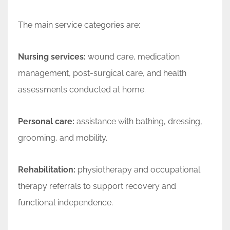
The main service categories are:
Nursing services:
wound care, medication
management, post-surgical care, and health
assessments conducted at home.
Personal care:
assistance with bathing, dressing,
grooming, and mobility.
Rehabilitation:
physiotherapy and occupational
therapy referrals to support recovery and
functional independence.