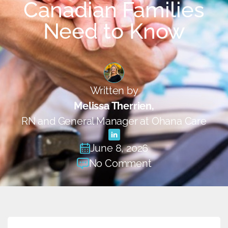
Canadian Families
Need to Know
Written by
Melissa Therrien,
RN and General Manager at Ohana Care
June 8, 2026
No Comment