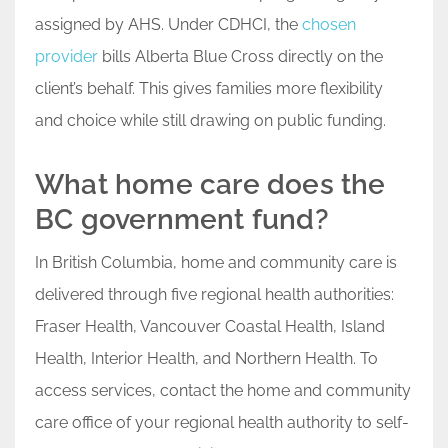
assigned by AHS. Under CDHCI, the
chosen
provider
bills Alberta Blue Cross directly on the
client’s behalf. This gives families more flexibility
and choice while still drawing on public funding.
What home care does the
BC government fund?
In British Columbia, home and community care is
delivered through five regional health authorities:
Fraser Health, Vancouver Coastal Health, Island
Health, Interior Health, and Northern Health. To
access services, contact the home and community
care office of your regional health authority to self-