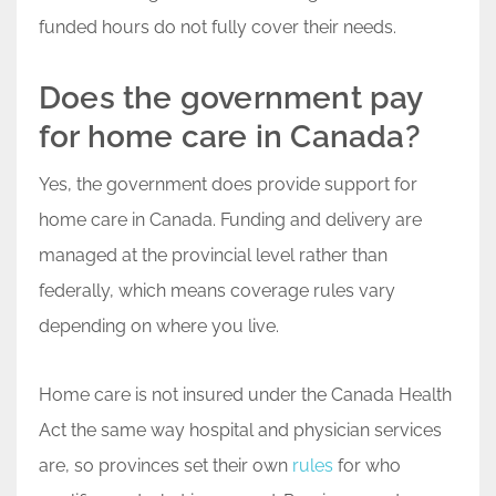
funded hours do not fully cover their needs.
Does the government pay
for home care in Canada?
Yes, the government does provide support for
home care in Canada. Funding and delivery are
managed at the provincial level rather than
federally, which means coverage rules vary
depending on where you live.
Home care is not insured under the Canada Health
Act the same way hospital and physician services
are, so provinces set their own
rules
for who