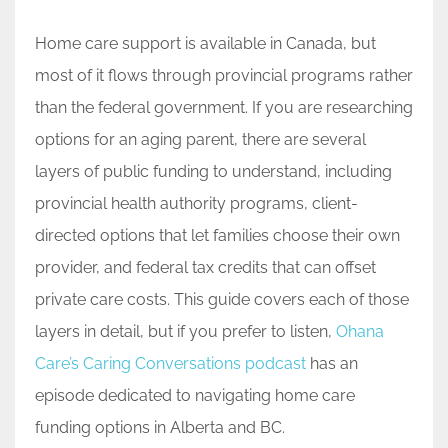
Home care support is available in Canada, but
most of it flows through provincial programs rather
than the federal government. If you are researching
options for an aging parent, there are several
layers of public funding to understand, including
provincial health authority programs, client-
directed options that let families choose their own
provider, and federal tax credits that can offset
private care costs. This guide covers each of those
layers in detail, but if you prefer to listen,
Ohana
Care’s Caring Conversations podcast
has an
episode dedicated to navigating home care
funding options in Alberta and BC.