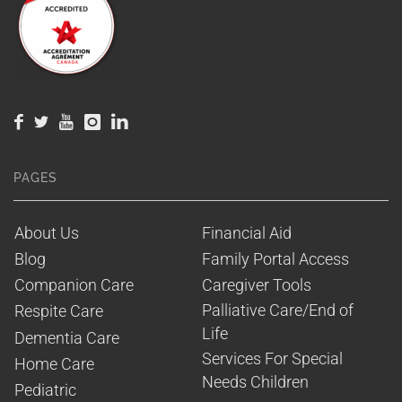
PAGES
About Us
Financial Aid
Blog
Family Portal Access
Companion Care
Caregiver Tools
Palliative Care/End of 
Respite Care
Life
Dementia Care
Services For Special 
Home Care
Needs Children
Pediatric