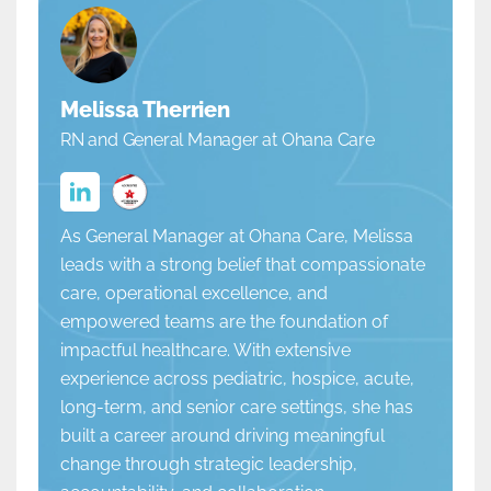
Melissa Therrien
RN and General Manager at Ohana Care
As General Manager at Ohana Care, Melissa
leads with a strong belief that compassionate
care, operational excellence, and
empowered teams are the foundation of
impactful healthcare. With extensive
experience across pediatric, hospice, acute,
long-term, and senior care settings, she has
built a career around driving meaningful
change through strategic leadership,