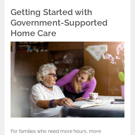
Getting Started with
Government-Supported
Home Care
For families who need more hours, more