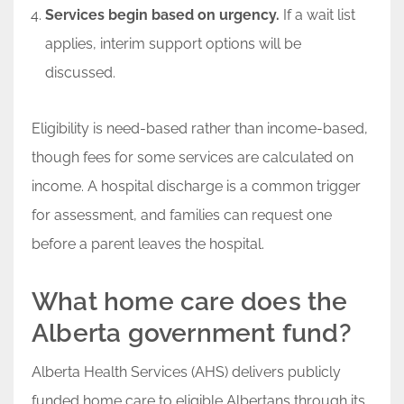
Services begin based on urgency.
If a wait list
applies, interim support options will be
discussed.
Eligibility is need-based rather than income-based,
though fees for some services are calculated on
income. A hospital discharge is a common trigger
for assessment, and families can request one
before a parent leaves the hospital.
What home care does the
Alberta government fund?
Alberta Health Services (AHS) delivers publicly
funded home care to eligible Albertans through its