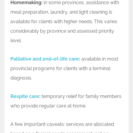
Homemaking:
in some provinces, assistance with
meal preparation, laundry, and light cleaning is
available for clients with higher needs. This varies
considerably by province and assessed priority
level.
Palliative and end-of-life care
:
available in most
provincial programs for clients with a terminal
diagnosis.
Respite care
:
temporary relief for family members
who provide regular care at home.
A few important caveats: services are allocated