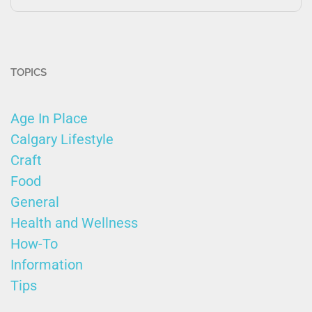
TOPICS
Age In Place
Calgary Lifestyle
Craft
Food
General
Health and Wellness
How-To
Information
Tips