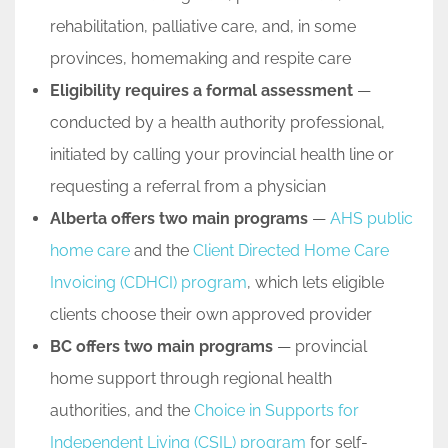
rehabilitation, palliative care, and, in some
provinces, homemaking and respite care
Eligibility requires a formal assessment
—
conducted by a health authority professional,
initiated by calling your provincial health line or
requesting a referral from a physician
Alberta offers two main programs
—
AHS public
home care
and the
Client Directed Home Care
Invoicing (CDHCI) program
, which lets eligible
clients choose their own approved provider
BC offers two main programs
— provincial
home support through regional health
authorities, and the
Choice in Supports for
Independent Living (CSIL) program
for self-