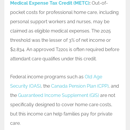
Medical Expense Tax Credit (METC)
:
Out-of-
pocket costs for professional home care, including
personal support workers and nurses, may be
claimed as eligible medical expenses. The 2025
threshold was the lesser of 3% of net income or
$2,834. An approved T2201 is often required before
attendant care qualifies under this credit.
Federal income programs such as
Old Age
Security (OAS)
, the
Canada Pension Plan (CPP)
, and
the
Guaranteed Income Supplement (GIS)
are not
specifically designed to cover home care costs,
but this income can help families pay for private
care.