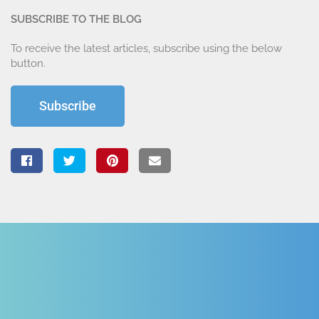
SUBSCRIBE TO THE BLOG
To receive the latest articles, subscribe using the below
button.
Subscribe