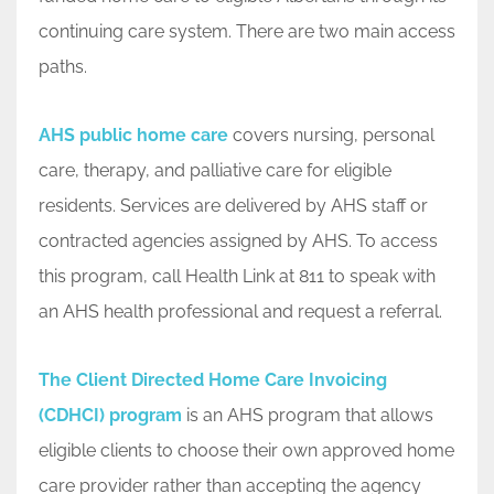
continuing care system. There are two main access
paths.
AHS public home care
covers nursing, personal
care, therapy, and palliative care for eligible
residents. Services are delivered by AHS staff or
contracted agencies assigned by AHS. To access
this program, call Health Link at 811 to speak with
an AHS health professional and request a referral.
The Client Directed Home Care Invoicing
(CDHCI) program
is an AHS program that allows
eligible clients to choose their own approved home
care provider rather than accepting the agency