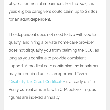
physical or mental impairment. For the 2025 tax
year, eligible caregivers could claim up to $8,601
for an adult dependent.
The dependent does not need to live with you to
qualify, and hiring a private home care provider
does not disqualify you from claiming the CCC, as
long as you continue to provide consistent
support. A medical note confirming the impairment
may be required unless an approved T2201
(
Disability Tax Credit Certificate
) is already on file.
Verify current amounts with CRA before filing, as
figures are indexed annually.