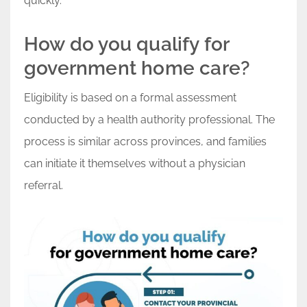
quickly.
How do you qualify for
government home care?
Eligibility is based on a formal assessment
conducted by a health authority professional. The
process is similar across provinces, and families
can initiate it themselves without a physician
referral.