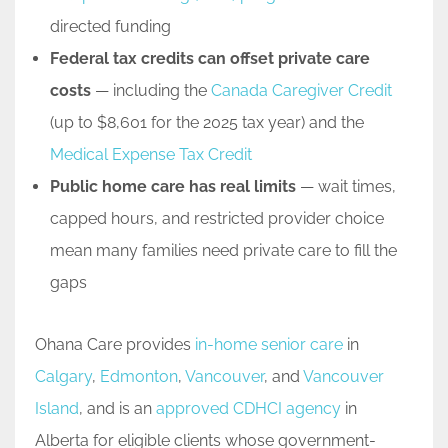
directed funding
Federal tax credits can offset private care
costs
— including the
Canada Caregiver Credit
(up to $8,601 for the 2025 tax year) and the
Medical Expense Tax Credit
Public home care has real limits
— wait times,
capped hours, and restricted provider choice
mean many families need private care to fill the
gaps
Ohana Care provides
in-home senior care
in
Calgary
,
Edmonton
,
Vancouver
, and
Vancouver
Island
, and is an
approved CDHCI agency
in
Alberta for eligible clients whose government-