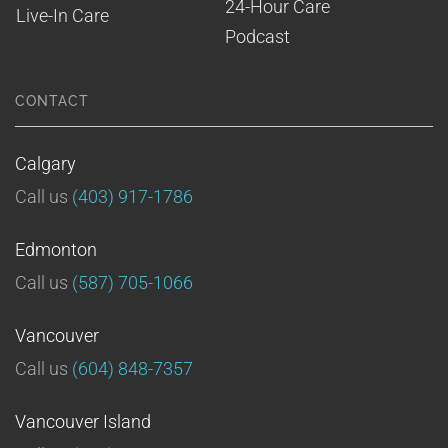
24-Hour Care
Live-In Care
Podcast
CONTACT
Calgary
Call us
(403) 917-1786
Edmonton
Call us
(587) 705-1066
Vancouver
Call us
(604) 848-7357
Vancouver Island