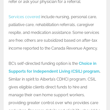
refer or ask your physician for a referral.
Services covered
include nursing, personal care,
palliative care, rehabilitation referrals, caregiver
respite, and medication assistance. Some services
are free; others are subsidized based on after-tax
income reported to the Canada Revenue Agency.
BC’s self-directed funding option is the
Choice in
Supports for Independent Living (CSIL) program
.
Similar in spirit to Alberta’s CDHCI program, CSIL
gives eligible clients direct funds to hire and
manage their own home support workers,
providing greater control over who provides care