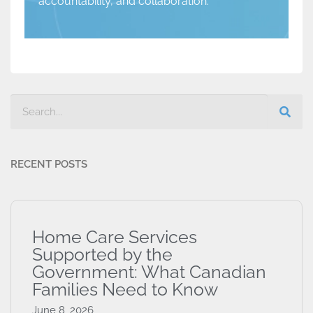
accountability, and collaboration.
RECENT POSTS
Home Care Services
Supported by the
Government: What Canadian
Families Need to Know
June 8, 2026