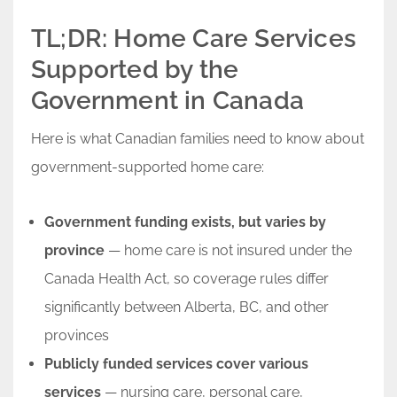
TL;DR: Home Care Services
Supported by the
Government in Canada
Here is what Canadian families need to know about
government-supported home care:
Government funding exists, but varies by
province
— home care is not insured under the
Canada Health Act, so coverage rules differ
significantly between Alberta, BC, and other
provinces
Publicly funded services cover various
services
— nursing care, personal care,