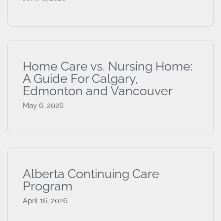
Home Care vs. Nursing Home:
A Guide For Calgary,
Edmonton and Vancouver
May 6, 2026
Alberta Continuing Care
Program
April 16, 2026