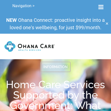
Navigation >
NEW
Ohana Connect: proactive insight into a
✕
loved one's wellbeing, for just $99/month.
INFORMATION
Home Care Services
Supported by the
Government: What