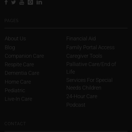
PAGES
About Us
Financial Aid
Blog
Family Portal Access
Companion Care
Caregiver Tools
Palliative Care/End of 
Respite Care
Life
Dementia Care
Services For Special 
Home Care
Needs Children
Pediatric
24-Hour Care
Live-In Care
Podcast
CONTACT