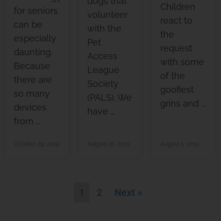
dogs that
Children
for seniors
volunteer
react to
can be
with the
the
especially
Pet
request
daunting.
Access
with some
Because
League
of the
there are
Society
goofiest
so many
(PALS). We
grins and …
devices
have …
from …
October 29, 2019
August 26, 2019
August 1, 2019
1
2
Next »