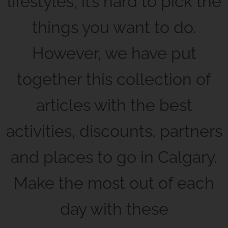
lifestyles, it’s hard to pick the
things you want to do.
However, we have put
together this collection of
articles with the best
activities, discounts, partners
and places to go in Calgary.
Make the most out of each
day with these