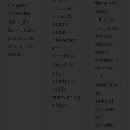
there are
Calgary?”
increase
many
Choosing
physical
different
the right
activity,
programs
home care
social
to help
provider is
interaction,
support
one of the
and
senior
most …
cognitive
citizens in
stimulation,
Alberta,
all of
but
which are
sometimes
key to
the
maintaining
trickiest
a high …
part can
be
knowing