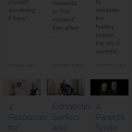
yourself
to
moments,
wondering
celebrate
or “that
if there …
the
moment”,
holiday
than when
season,
…
the city is
covered …
January 9, 2020
December 18, 2019
December 10, 2019
4
Connecting
A
Resources
Seniors
Parent’s
for
and
Smile