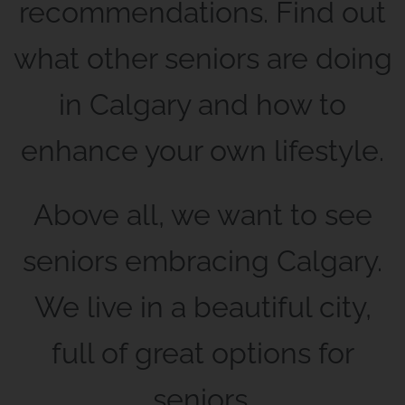
recommendations. Find out
what other seniors are doing
in Calgary and how to
enhance your own lifestyle.
Above all, we want to see
seniors embracing Calgary.
We live in a beautiful city,
full of great options for
seniors.