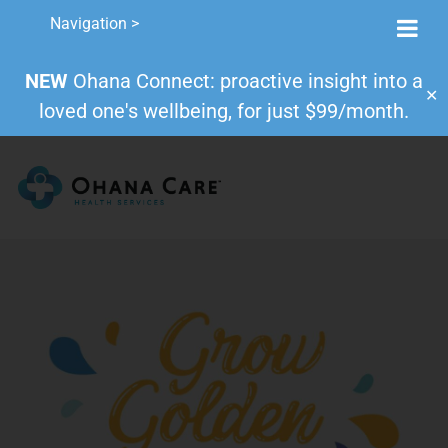
Navigation >
NEW
Ohana Connect: proactive insight into a
✕
loved one's wellbeing, for just $99/month.