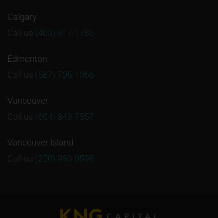
Calgary
Call us
(403) 917-1786
Edmonton
Call us
(587) 705-1066
Vancouver
Call us
(604) 848-7357
Vancouver Island
Call us
(250) 980-0598