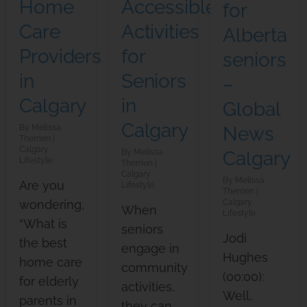
Accessible
Home
for
Activities
Care
Alberta
for
Providers
seniors
Seniors
in
–
in
Calgary
Global
Calgary
Melissa
News
Therrien
Calgary
Melissa
Calgary
Lifestyle
Therrien
Calgary
Melissa
Are you
Lifestyle
Therrien
wondering,
Calgary
When
Lifestyle
“What is
seniors
Jodi
the best
engage in
Hughes
home care
community
(00:00):
for elderly
activities,
Well,
parents in
they can