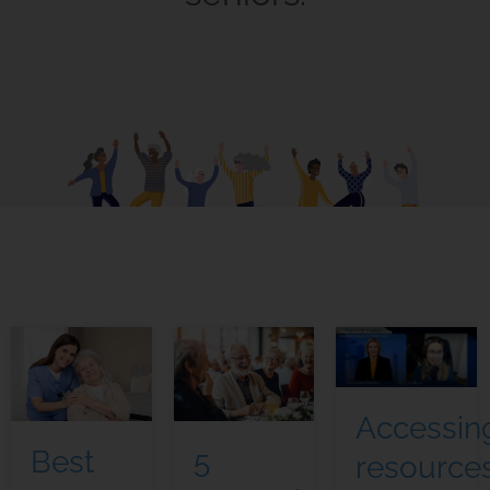
Accessin
5
Best
resource