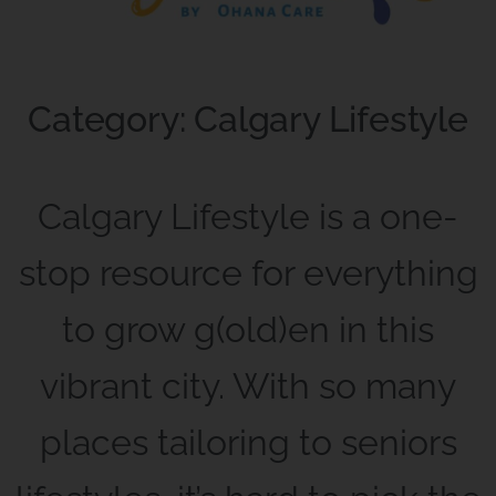
Category: Calgary Lifestyle
Calgary Lifestyle is a one-
stop resource for everything
to grow g(old)en in this
vibrant city. With so many
places tailoring to seniors