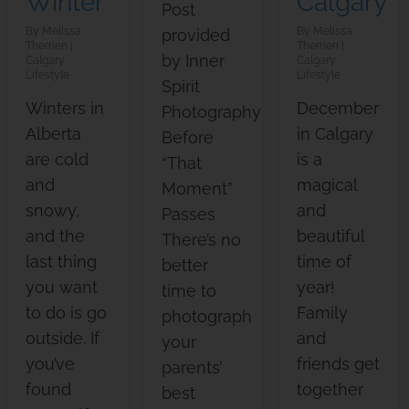
Winter
Calgary
Post
Melissa
Melissa
provided
Therrien
Therrien
by Inner
Calgary
Calgary
Lifestyle
Lifestyle
Spirit
Winters in
December
Photography
Alberta
in Calgary
Before
are cold
is a
“That
and
magical
Moment”
snowy,
and
Passes
and the
beautiful
There’s no
last thing
time of
better
you want
year!
time to
to do is go
Family
photograph
outside. If
and
your
you’ve
friends get
parents’
found
together
best