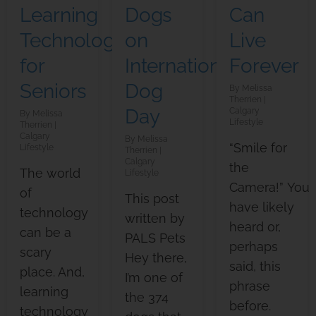
Learning
Dogs
Can
Technology
on
Live
for
International
Forever
Seniors
Dog
Melissa
Therrien
Day
Calgary
Melissa
Lifestyle
Therrien
Calgary
Melissa
“Smile for
Lifestyle
Therrien
Calgary
the
The world
Lifestyle
Camera!” You
of
This post
have likely
technology
written by
heard or,
can be a
PALS Pets
perhaps
scary
Hey there,
said, this
place. And,
I’m one of
phrase
learning
the 374
before.
technology