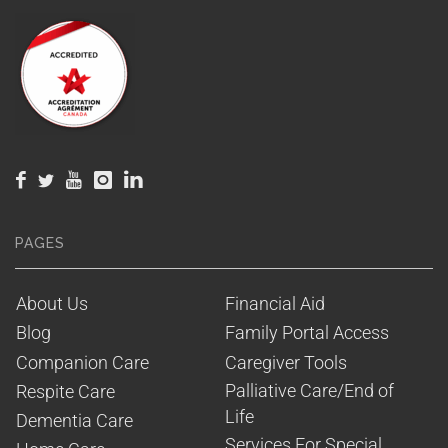
PAGES
About Us
Financial Aid
Blog
Family Portal Access
Companion Care
Caregiver Tools
Palliative Care/End of 
Respite Care
Life
Dementia Care
Services For Special 