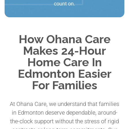
count on.
How Ohana Care
Makes 24-Hour
Home Care In
Edmonton Easier
For Families
At Ohana Care, we understand that families
in Edmonton deserve dependable, around-
the-clock support without the stress of rigid