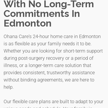
With No Long-Term
Commitments In
Edmonton
Ohana Care's 24-hour home care in Edmonton
is as flexible as your family needs it to be.
Whether you are looking for short-term support
during post-surgery recovery or a period of
illness, or a longer-term care solution that
provides consistent, trustworthy assistance
without binding agreements, we are here to
help.
Our flexible care plans are built to adapt to your