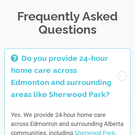
Frequently Asked
Questions
Do you provide 24-hour
home care across
Edmonton and surrounding
areas like Sherwood Park?
Yes. We provide 24-hour home care
across Edmonton and surrounding Alberta
communities, including
Sherwood Park
,