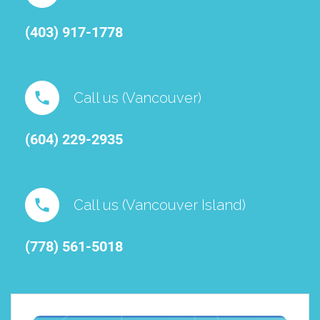
(403) 917-1778
Call us (Vancouver)
(604) 229-2935
Call us (Vancouver Island)
(778) 561-5018