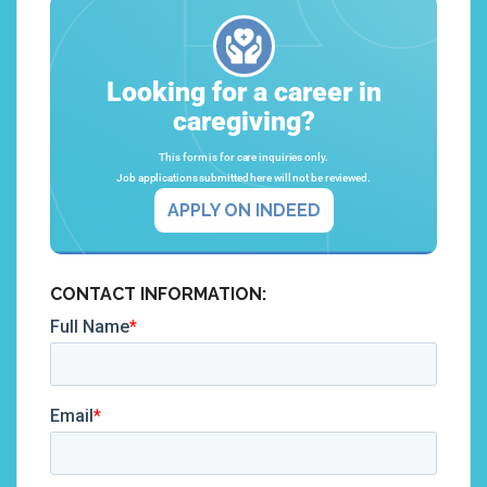
Looking for a career in
caregiving?
This form is for care inquiries only.
Job applications submitted here will not be reviewed.
APPLY ON INDEED
CONTACT INFORMATION: