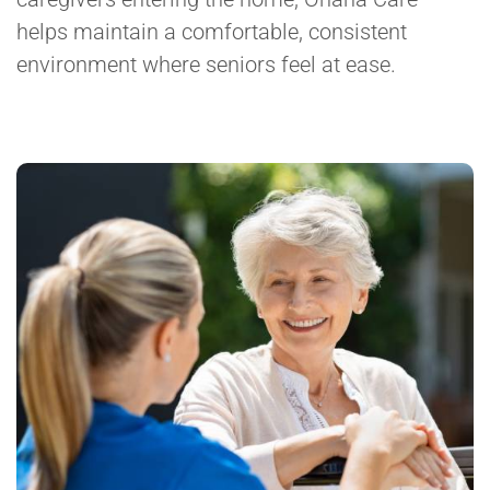
helps maintain a comfortable, consistent
environment where seniors feel at ease.