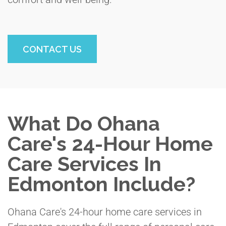
CONTACT US
What Do Ohana
Care's 24-Hour Home
Care Services In
Edmonton Include?
Ohana Care's 24-hour home care services in