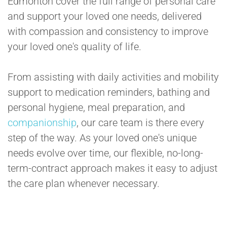
Edmonton cover the full range of personal care
and support your loved one needs, delivered
with compassion and consistency to improve
your loved one's quality of life.
From assisting with daily activities and mobility
support to medication reminders, bathing and
personal hygiene, meal preparation, and
companionship
, our care team is there every
step of the way. As your loved one's unique
needs evolve over time, our flexible, no-long-
term-contract approach makes it easy to adjust
the care plan whenever necessary.