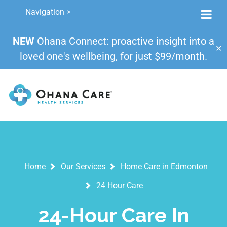
Navigation >
NEW
Ohana Connect: proactive insight into a
✕
loved one's wellbeing, for just $99/month.
Home
Our Services
Home Care in Edmonton
24 Hour Care
24-Hour Care In