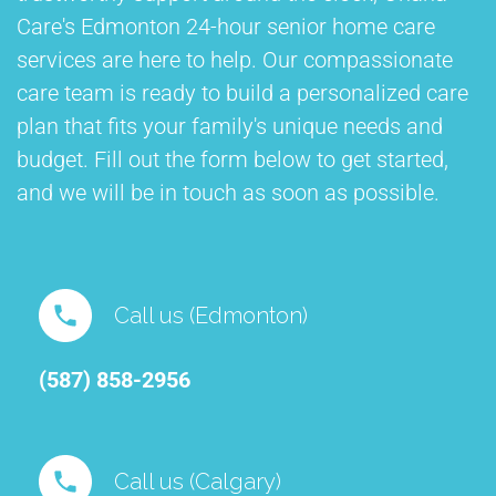
Care's Edmonton 24-hour senior home care
services are here to help. Our compassionate
care team is ready to build a personalized care
plan that fits your family's unique needs and
budget. Fill out the form below to get started,
and we will be in touch as soon as possible.
Call us (Edmonton)
(587) 858-2956⁠
Call us (Calgary)