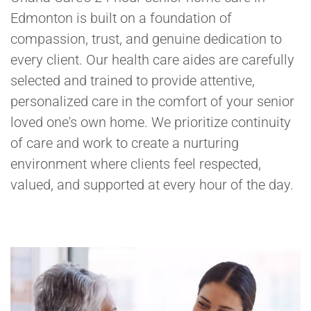
Edmonton is built on a foundation of
compassion, trust, and genuine dedication to
every client. Our health care aides are carefully
selected and trained to provide attentive,
personalized care in the comfort of your senior
loved one's own home. We prioritize continuity
of care and work to create a nurturing
environment where clients feel respected,
valued, and supported at every hour of the day.