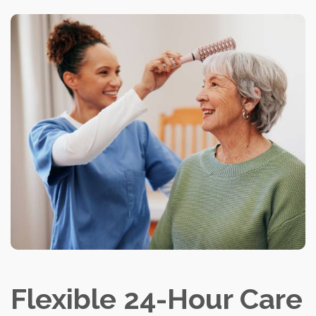
Flexible 24-Hour Care