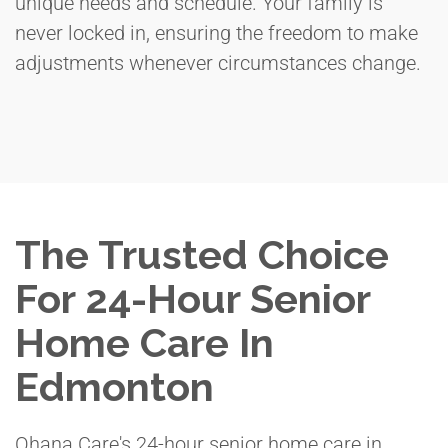
unique needs and schedule. Your family is
never locked in, ensuring the freedom to make
adjustments whenever circumstances change.
The Trusted Choice
For 24-Hour Senior
Home Care In
Edmonton
Ohana Care's 24-hour senior home care in