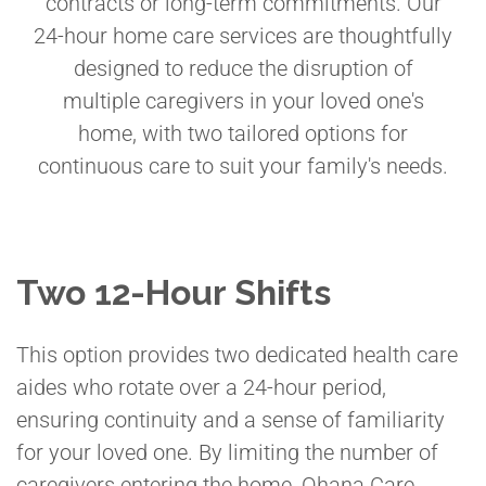
contracts or long-term commitments. Our
24-hour home care services are thoughtfully
designed to reduce the disruption of
multiple caregivers in your loved one's
home, with two tailored options for
continuous care to suit your family's needs.
Two 12-Hour Shifts
This option provides two dedicated health care
aides who rotate over a 24-hour period,
ensuring continuity and a sense of familiarity
for your loved one. By limiting the number of
caregivers entering the home, Ohana Care