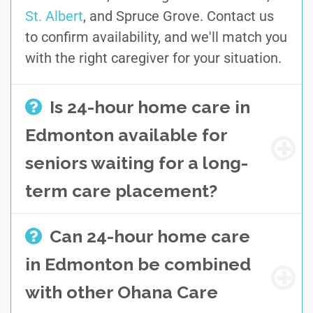
St. Albert
, and Spruce Grove. Contact us
to confirm availability, and we'll match you
with the right caregiver for your situation.
Is 24-hour home care in
Edmonton available for
seniors waiting for a long-
term care placement?
Can 24-hour home care
in Edmonton be combined
with other Ohana Care