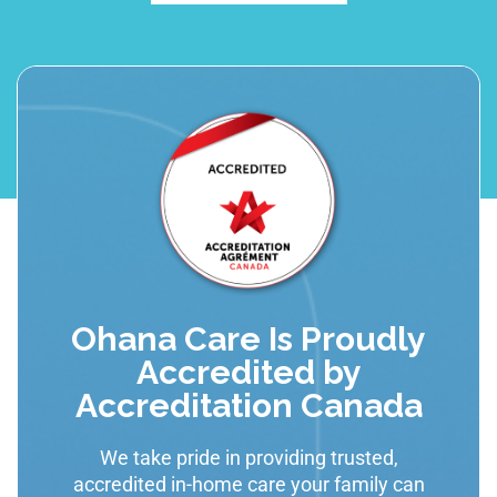
Ohana Care Is Proudly
Accredited by
Accreditation Canada
We take pride in providing trusted,
accredited in-home care your family can