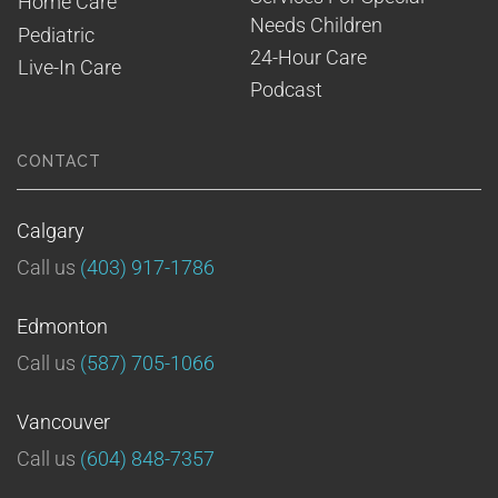
Home Care
Needs Children
Pediatric
24-Hour Care
Live-In Care
Podcast
CONTACT
Calgary
Call us
(403) 917-1786
Edmonton
Call us
(587) 705-1066
Vancouver
Call us
(604) 848-7357