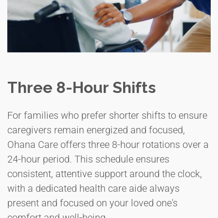
Three 8-Hour Shifts
For families who prefer shorter shifts to ensure
caregivers remain energized and focused,
Ohana Care offers three 8-hour rotations over a
24-hour period. This schedule ensures
consistent, attentive support around the clock,
with a dedicated health care aide always
present and focused on your loved one's
comfort and well-being.