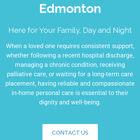
Edmonton
Here for Your Family, Day and Night
When a loved one requires consistent support,
whether following a recent hospital discharge,
managing a chronic condition, receiving
palliative care, or waiting for a long-term care
placement, having reliable and compassionate
in-home personal care is essential to their
dignity and well-being.
CONTACT US