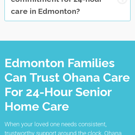
care in Edmonton?
Edmonton Families
Can Trust Ohana Care
For 24-Hour Senior
Home Care
When your loved one needs consistent,
trustworthy support around the clock, Ohana