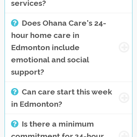
services?
Does Ohana Care's 24-
hour home care in
Edmonton include
emotional and social
support?
Can care start this week
in Edmonton?
Is there a minimum
commitment for 24-hour