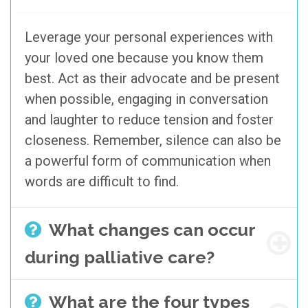
Leverage your personal experiences with
your loved one because you know them
best. Act as their advocate and be present
when possible, engaging in conversation
and laughter to reduce tension and foster
closeness. Remember, silence can also be
a powerful form of communication when
words are difficult to find.
What changes can occur
during palliative care?
What are the four types