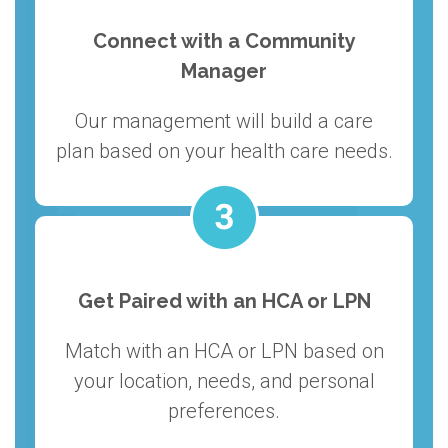
Connect with a Community
Manager
Our management will build a care
plan based on your health care needs.
Get Paired with an HCA or LPN
Match with an HCA or LPN based on
your location, needs, and personal
preferences.