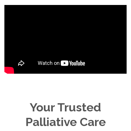
Your Trusted
Palliative Care