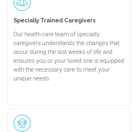
Specially Trained Caregivers
Our health care team of specialty
caregivers understands the changes that
occur during the last weeks of life and
ensures you or your loved one is equipped
with the necessary care to meet your
unique needs.