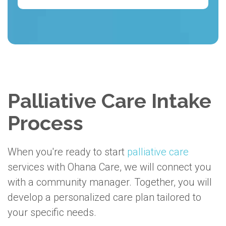
Palliative Care Intake
Process
When you're ready to start
palliative care
services with Ohana Care, we will connect you
with a community manager. Together, you will
develop a personalized care plan tailored to
your specific needs.