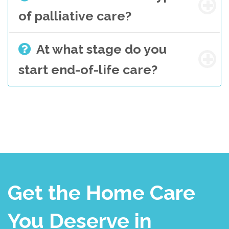
of palliative care?
At what stage do you
start end-of-life care?
Get the Home Care
You Deserve in