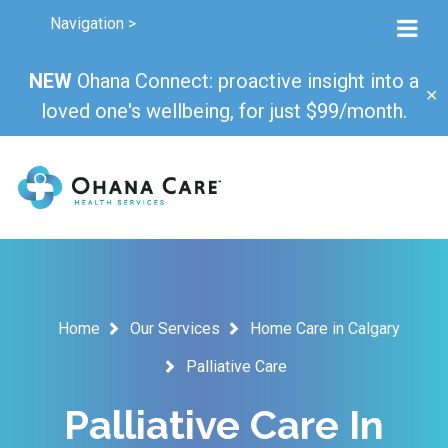
Navigation >
NEW
Ohana Connect: proactive insight into a
✕
loved one's wellbeing, for just $99/month.
Home
Our Services
Home Care in Calgary
Palliative Care
Palliative Care In