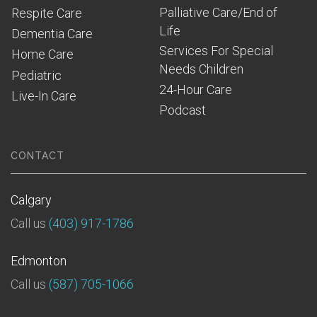
Palliative Care/End of 
Respite Care
Life
Dementia Care
Services For Special 
Home Care
Needs Children
Pediatric
24-Hour Care
Live-In Care
Podcast
CONTACT
Calgary
Call us
(403) 917-1786
Edmonton
Call us
(587) 705-1066