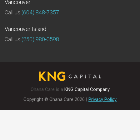
Vancouver
Call us
(604) 848-7357
Vancouver Island
Call us
(250) 980-0598
Ohana Care is a
KNG Capital Company
Copyright © Ohana Care
2026
|
Privacy Policy