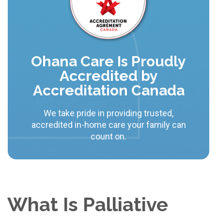
Ohana Care Is Proudly
Accredited by
Accreditation Canada
We take pride in providing trusted,
accredited in-home care your family can
count on.
What Is Palliative