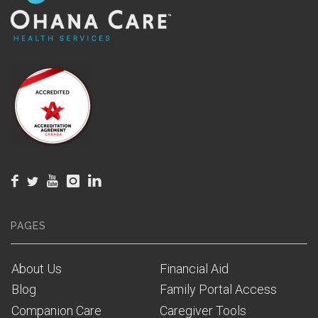
PAGES
About Us
Financial Aid
Blog
Family Portal Access
Companion Care
Caregiver Tools