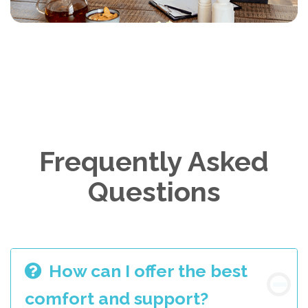
Frequently Asked
Questions
How can I offer the best
comfort and support?