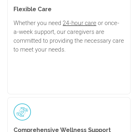
Flexible Care
Whether you need
24-hour care
or once-
a-week support, our caregivers are
committed to providing the necessary care
to meet your needs.
Comprehensive Wellness Support