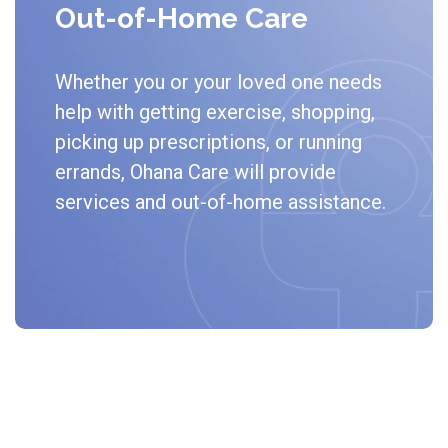
Out-of-Home Care
Whether you or your loved one needs
help with getting exercise, shopping,
picking up prescriptions, or running
errands, Ohana Care will provide
services and out-of-home assistance.