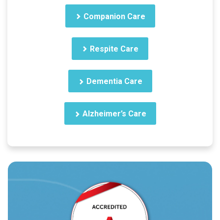
Companion Care
Respite Care
Dementia Care
Alzheimer’s Care