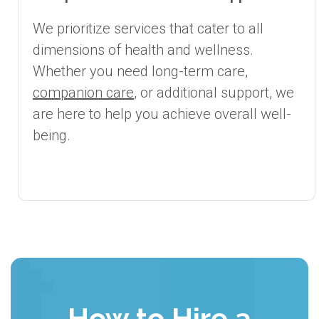
We prioritize services that cater to all
dimensions of health and wellness.
Whether you need long-term care,
companion care
, or additional support, we
are here to help you achieve overall well-
being.
How to Hire a