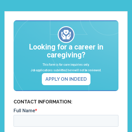
Looking for a career in
caregiving?
This form is for care inquiries only.
Job applications submitted here will not be reviewed.
APPLY ON INDEED
CONTACT INFORMATION: