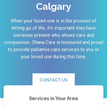
Calgary
When your loved one is in the process of
letting go of life, it’s important they have
someone present who shows care and
compassion. Ohana Care is honoured and proud
to provide palliative care services to you or
your loved one during this time.
CONTACT US
Services in Your Area