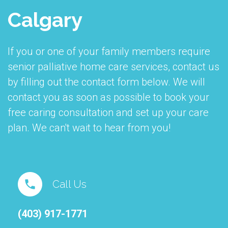
Calgary
If you or one of your family members require
senior palliative home care services, contact us
by filling out the contact form below. We will
contact you as soon as possible to book your
free caring consultation and set up your care
plan. We can't wait to hear from you!
Call Us
(403) 917-1771