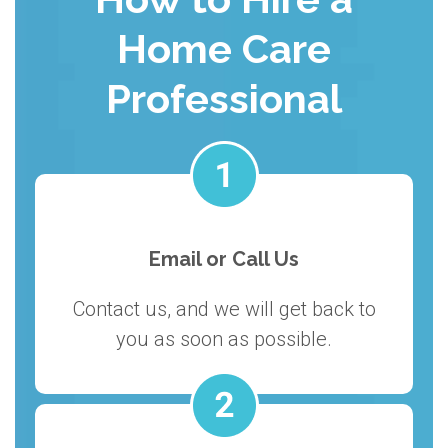
Home Care
Professional
Email or Call Us
Contact us, and we will get back to
you as soon as possible.