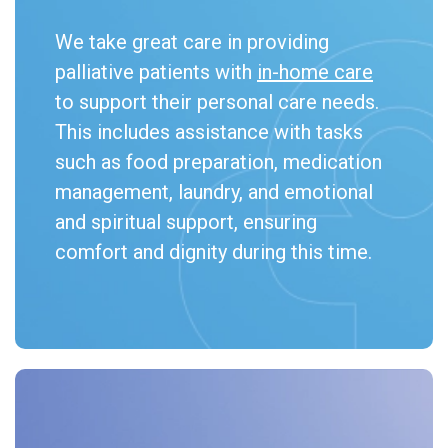
We take great care in providing
palliative patients with
in-home care
to support their personal care needs.
This includes assistance with tasks
such as food preparation, medication
management, laundry, and emotional
and spiritual support, ensuring
comfort and dignity during this time.