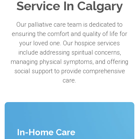
Service In Calgary
Our palliative care team is dedicated to
ensuring the comfort and quality of life for
your loved one. Our hospice services
include addressing spiritual concerns,
managing physical symptoms, and offering
social support to provide comprehensive
care.
In-Home Care