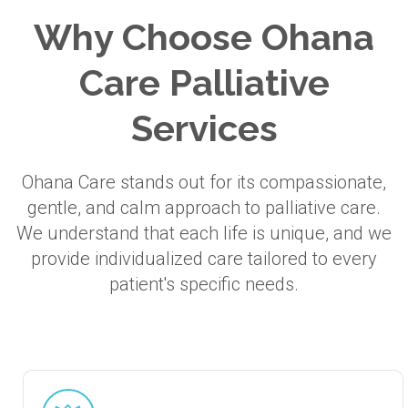
Why Choose Ohana
Care Palliative
Services
Ohana Care stands out for its compassionate,
gentle, and calm approach to palliative care.
We understand that each life is unique, and we
provide individualized care tailored to every
patient's specific needs.