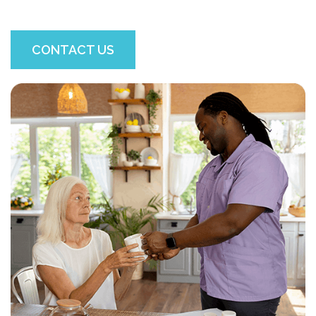
CONTACT US