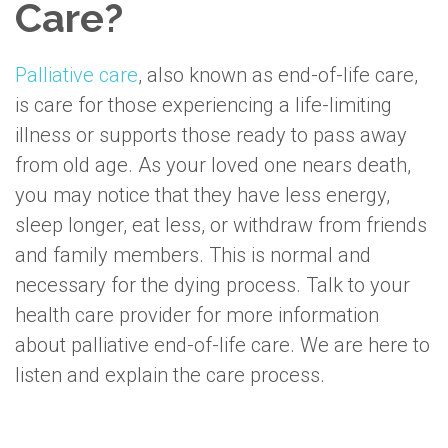
Care?
Palliative care
, also known as end-of-life care,
is care for those experiencing a life-limiting
illness or supports those ready to pass away
from old age. As your loved one nears death,
you may notice that they have less energy,
sleep longer, eat less, or withdraw from friends
and family members. This is normal and
necessary for the dying process. Talk to your
health care provider for more information
about palliative end-of-life care. We are here to
listen and explain the care process.